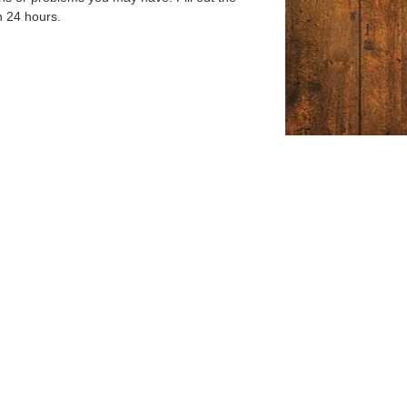
n 24 hours.