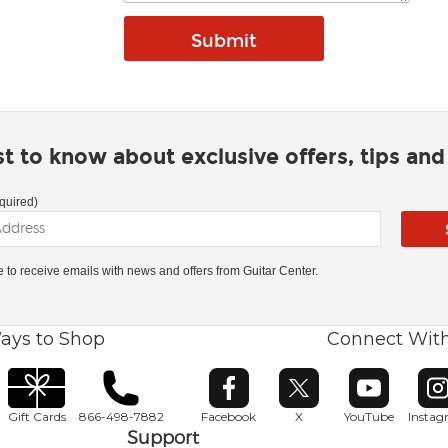
rst to know about exclusive offers, tips an
quired)
ke to receive emails with news and offers from Guitar Center.
ays to Shop
Connect Wit
Opens in new window
Opens in new window
Opens in ne
O
Gift Cards
866-498-7882
Facebook
X
YouTube
Insta
Support