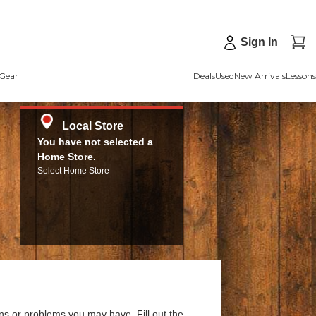
Sign In
Gear
Deals
Used
New Arrivals
Lessons
Local Store
You have not selected a
Home Store.
Select Home Store
ns or problems you may have. Fill out the