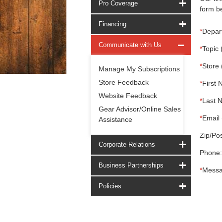
Pro Coverage
form be
Financing
*
Depar
Communicate with Us
*
Topic 
*
Store 
Manage My Subscriptions
Store Feedback
*
First 
Website Feedback
*
Last 
Gear Advisor/Online Sales
*
Email 
Assistance
Zip/Pos
Corporate Relations
Phone:
Business Partnerships
*
Messa
Policies