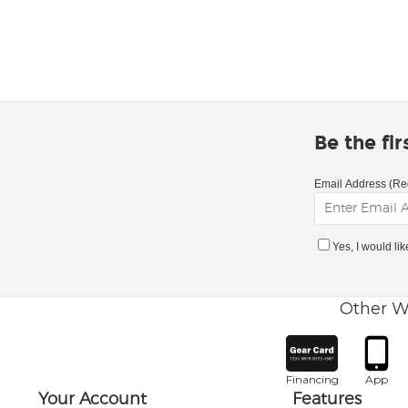
Be the fi
Email Address (Re
Yes, I would li
Other W
Financing
App
Your Account
Features