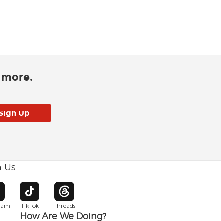
d more.
h Us
w window
pens in new window
Opens in new window
Opens in new window
gram
TikTok
Threads
How Are We Doing?