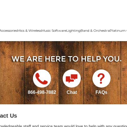
Accessories
Mics & Wireless
Music Software
Lighting
Band & Orchestra
Platinum 
866-498-7882
Chat
FAQs
act Us
owledgeable staff and service team would love to help with any questio