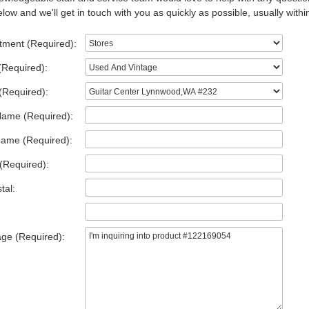
low and we'll get in touch with you as quickly as possible, usually withi
tment (Required):
(Required):
(Required):
Name (Required):
Name (Required):
(Required):
tal:
ge (Required):