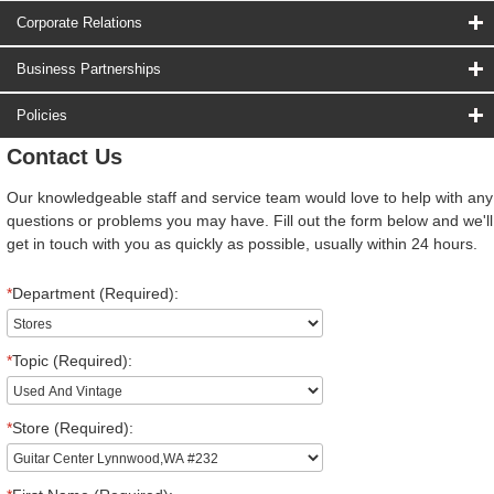
Corporate Relations
Business Partnerships
Policies
Contact Us
Our knowledgeable staff and service team would love to help with any
questions or problems you may have. Fill out the form below and we'll
get in touch with you as quickly as possible, usually within 24 hours.
*
Department (Required):
*
Topic (Required):
*
Store (Required):