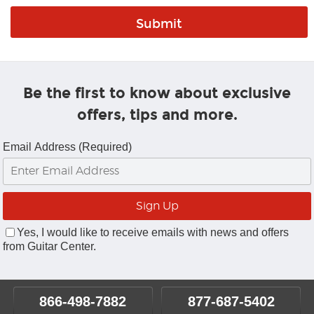
Be the first to know about exclusive
offers, tips and more.
Email Address (Required)
Yes, I would like to receive emails with news and offers
from Guitar Center.
866-498-7882
877-687-5402