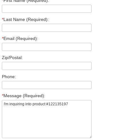
*
First Name (Required):
*
Last Name (Required):
*
Email (Required):
Zip/Postal:
Phone:
*
Message (Required):