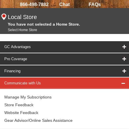
866-498-7882
Chat
FAQs
Local Store
You have not selected a Home Store.
Select Home Store
GC Advantages
Pro Coverage
Financing
Communicate with Us
Manage My Subscriptions
Store Feedback
Website Feedback
Gear Advisor/Online Sales Assistance