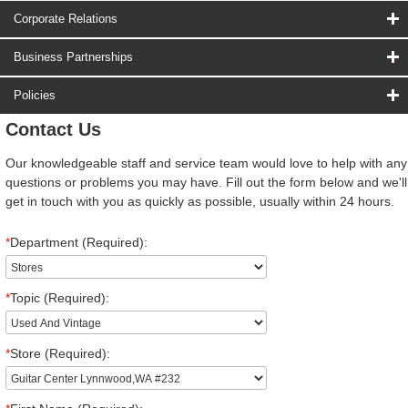
Corporate Relations
Business Partnerships
Policies
Contact Us
Our knowledgeable staff and service team would love to help with any
questions or problems you may have. Fill out the form below and we'll
get in touch with you as quickly as possible, usually within 24 hours.
*
Department (Required):
*
Topic (Required):
*
Store (Required):