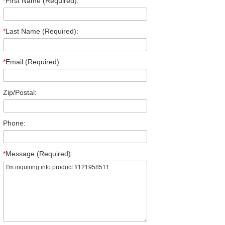
*
First Name (Required):
*
Last Name (Required):
*
Email (Required):
Zip/Postal:
Phone:
*
Message (Required):