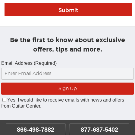
Be the first to know about exclusive
offers, tips and more.
Email Address (Required)
Yes, I would like to receive emails with news and offers
from Guitar Center.
866-498-7882
877-687-5402