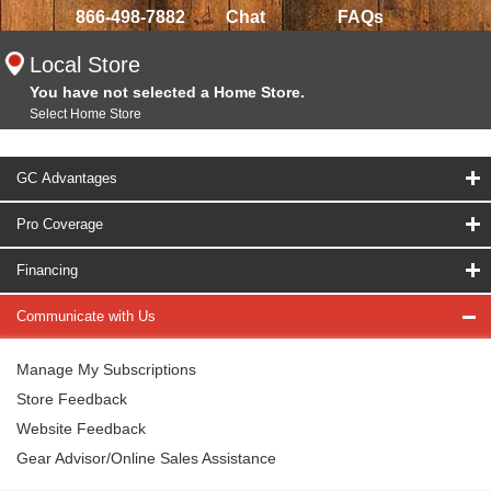
866-498-7882
Chat
FAQs
Local Store
You have not selected a Home Store.
Select Home Store
GC Advantages
Pro Coverage
Financing
Communicate with Us
Manage My Subscriptions
Store Feedback
Website Feedback
Gear Advisor/Online Sales Assistance