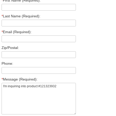
*
First Name (Required):
*
Last Name (Required):
*
Email (Required):
Zip/Postal:
Phone:
*
Message (Required):