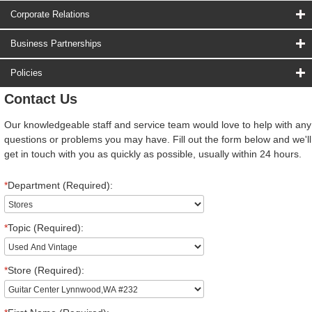
Corporate Relations
Business Partnerships
Policies
Contact Us
Our knowledgeable staff and service team would love to help with any
questions or problems you may have. Fill out the form below and we'll
get in touch with you as quickly as possible, usually within 24 hours.
*
Department (Required):
*
Topic (Required):
*
Store (Required):