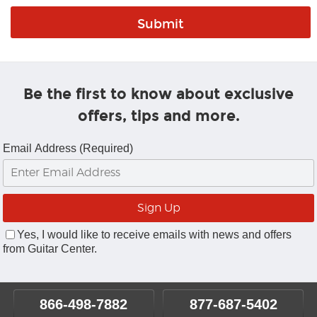
Be the first to know about exclusive
offers, tips and more.
Email Address (Required)
Yes, I would like to receive emails with news and offers
from Guitar Center.
866-498-7882
877-687-5402