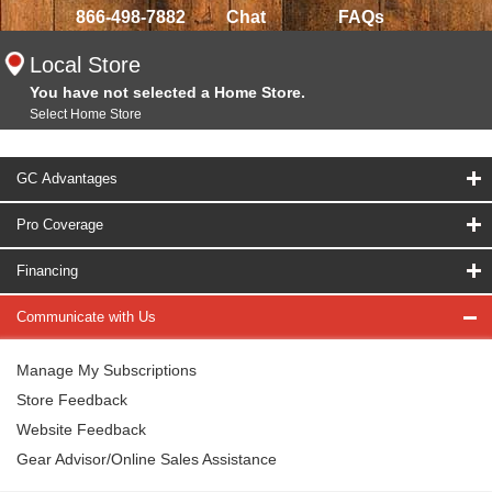
866-498-7882
Chat
FAQs
Local Store
You have not selected a Home Store.
Select Home Store
GC Advantages
Pro Coverage
Financing
Communicate with Us
Manage My Subscriptions
Store Feedback
Website Feedback
Gear Advisor/Online Sales Assistance