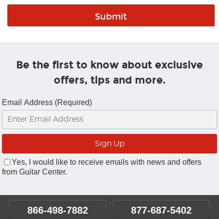
Be the first to know about exclusive
offers, tips and more.
Email Address (Required)
Yes, I would like to receive emails with news and offers
from Guitar Center.
866-498-7882
877-687-5402