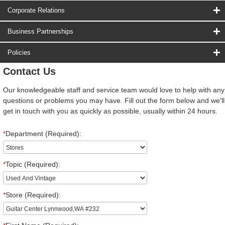
Corporate Relations
Business Partnerships
Policies
Contact Us
Our knowledgeable staff and service team would love to help with any
questions or problems you may have. Fill out the form below and we'll
get in touch with you as quickly as possible, usually within 24 hours.
*
Department (Required):
*
Topic (Required):
*
Store (Required):