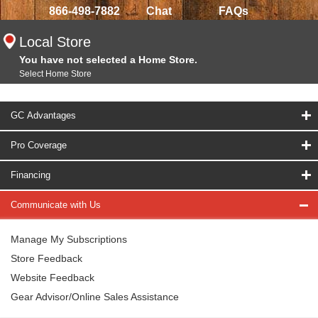
866-498-7882
Chat
FAQs
Local Store
You have not selected a Home Store.
Select Home Store
GC Advantages
Pro Coverage
Financing
Communicate with Us
Manage My Subscriptions
Store Feedback
Website Feedback
Gear Advisor/Online Sales Assistance