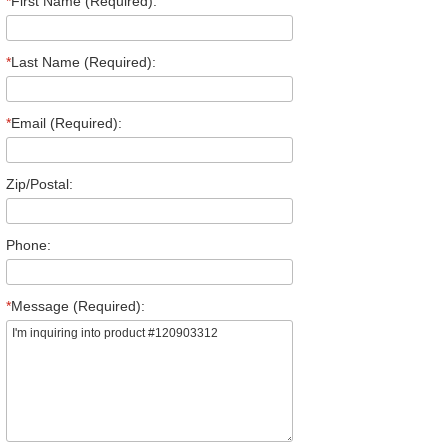
*
First Name (Required):
*
Last Name (Required):
*
Email (Required):
Zip/Postal:
Phone:
*
Message (Required):