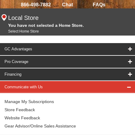
866-498-7882
Chat
FAQs
Local Store
You have not selected a Home Store.
Select Home Store
GC Advantages
Pro Coverage
Financing
Communicate with Us
Manage My Subscriptions
Store Feedback
Website Feedback
Gear Advisor/Online Sales Assistance