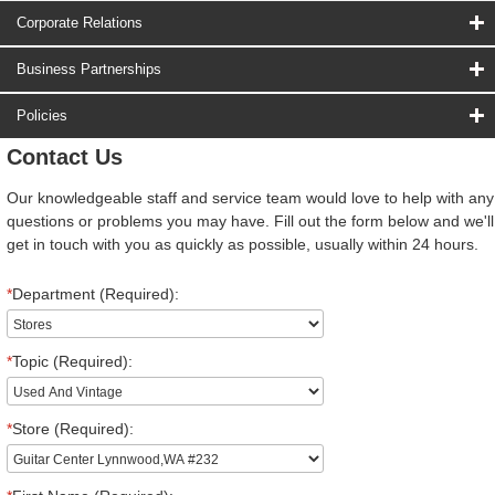
Corporate Relations
Business Partnerships
Policies
Contact Us
Our knowledgeable staff and service team would love to help with any
questions or problems you may have. Fill out the form below and we'll
get in touch with you as quickly as possible, usually within 24 hours.
*
Department (Required):
*
Topic (Required):
*
Store (Required):