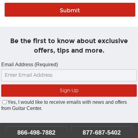
Be the first to know about exclusive
offers, tips and more.
Email Address (Required)
Yes, I would like to receive emails with news and offers
from Guitar Center.
866-498-7882
877-687-5402