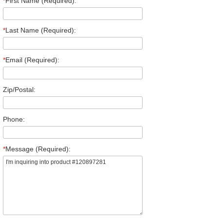
*
First Name (Required):
*
Last Name (Required):
*
Email (Required):
Zip/Postal:
Phone:
*
Message (Required):