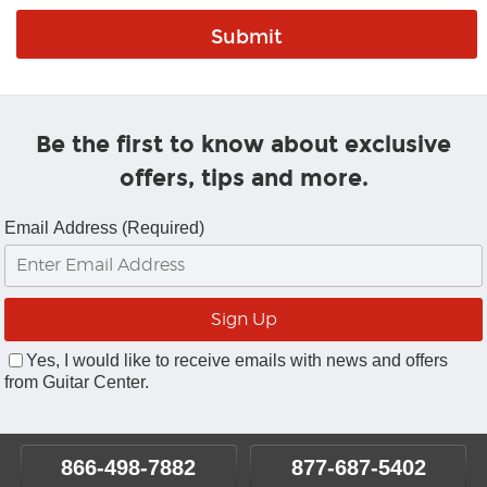
Be the first to know about exclusive
offers, tips and more.
Email Address (Required)
Yes, I would like to receive emails with news and offers
from Guitar Center.
866-498-7882
877-687-5402