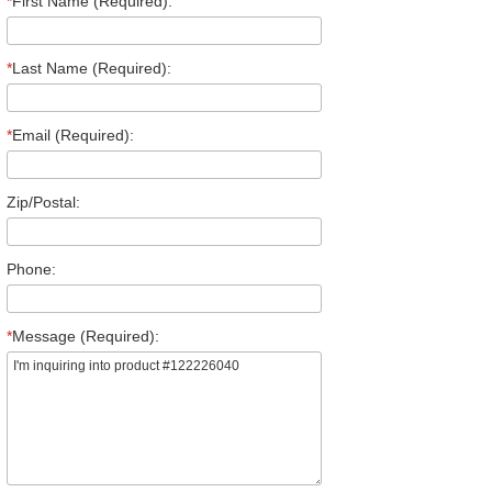
*
First Name (Required):
*
Last Name (Required):
*
Email (Required):
Zip/Postal:
Phone:
*
Message (Required):