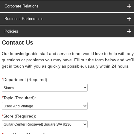
Corporate Relations
Business Partnerships
Policies
Contact Us
Our knowledgeable staff and service team would love to help with any
questions or problems you may have. Fill out the form below and we'll
get in touch with you as quickly as possible, usually within 24 hours.
*
Department (Required):
*
Topic (Required):
*
Store (Required):