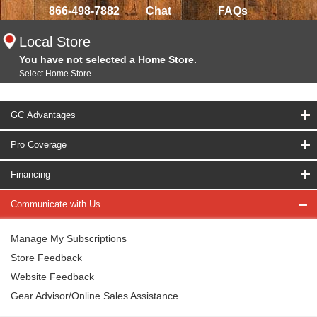
866-498-7882
Chat
FAQs
Local Store
You have not selected a Home Store.
Select Home Store
GC Advantages
Pro Coverage
Financing
Communicate with Us
Manage My Subscriptions
Store Feedback
Website Feedback
Gear Advisor/Online Sales Assistance