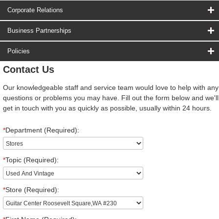
Corporate Relations
Business Partnerships
Policies
Contact Us
Our knowledgeable staff and service team would love to help with any
questions or problems you may have. Fill out the form below and we'll
get in touch with you as quickly as possible, usually within 24 hours.
*
Department (Required):
*
Topic (Required):
*
Store (Required):