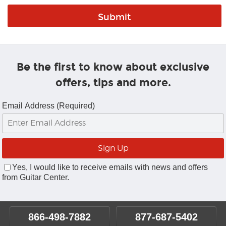
Be the first to know about exclusive
offers, tips and more.
Email Address (Required)
Yes, I would like to receive emails with news and offers
from Guitar Center.
866-498-7882
877-687-5402