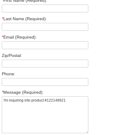
*
First Name (Required):
*
Last Name (Required):
*
Email (Required):
Zip/Postal:
Phone:
*
Message (Required):