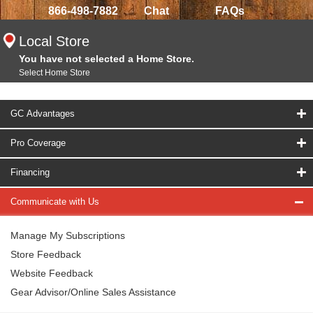
866-498-7882
Chat
FAQs
Local Store
You have not selected a Home Store.
Select Home Store
GC Advantages
Pro Coverage
Financing
Communicate with Us
Manage My Subscriptions
Store Feedback
Website Feedback
Gear Advisor/Online Sales Assistance