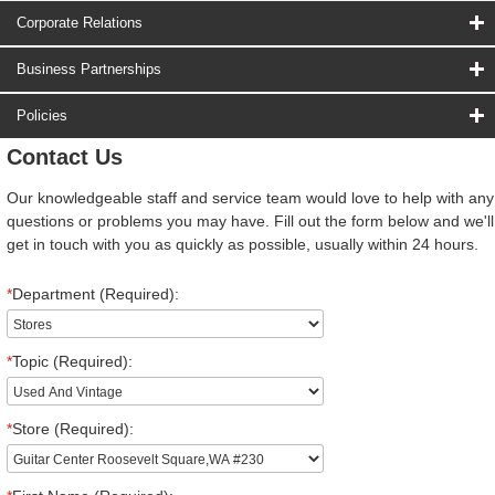
Corporate Relations
Business Partnerships
Policies
Contact Us
Our knowledgeable staff and service team would love to help with any
questions or problems you may have. Fill out the form below and we'll
get in touch with you as quickly as possible, usually within 24 hours.
*
Department (Required):
*
Topic (Required):
*
Store (Required):