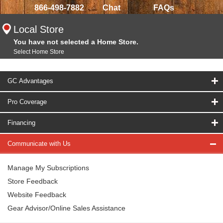
866-498-7882
Chat
FAQs
Local Store
You have not selected a Home Store.
Select Home Store
GC Advantages
Pro Coverage
Financing
Communicate with Us
Manage My Subscriptions
Store Feedback
Website Feedback
Gear Advisor/Online Sales Assistance