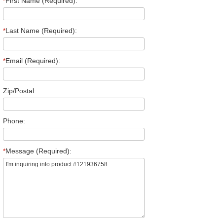
*
First Name (Required):
*
Last Name (Required):
*
Email (Required):
Zip/Postal:
Phone:
*
Message (Required):