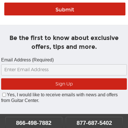
Be the first to know about exclusive
offers, tips and more.
Email Address (Required)
Yes, I would like to receive emails with news and offers
from Guitar Center.
866-498-7882
877-687-5402