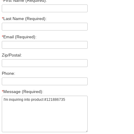
*
First Name (Required):
*
Last Name (Required):
*
Email (Required):
Zip/Postal:
Phone:
*
Message (Required):