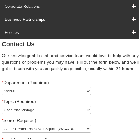
Corporate Relations
Business Partnerships
Policies
Contact Us
Our knowledgeable staff and service team would love to help with any
questions or problems you may have. Fill out the form below and we'll
get in touch with you as quickly as possible, usually within 24 hours.
*
Department (Required):
*
Topic (Required):
*
Store (Required):