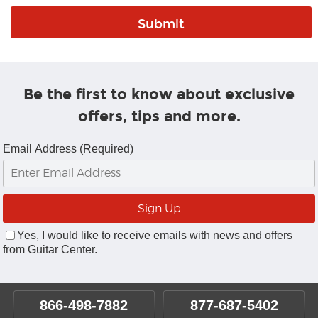
Be the first to know about exclusive
offers, tips and more.
Email Address (Required)
Yes, I would like to receive emails with news and offers
from Guitar Center.
866-498-7882
877-687-5402