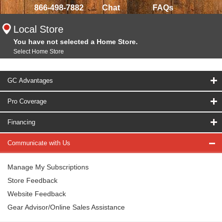
866-498-7882
Chat
FAQs
Local Store
You have not selected a Home Store.
Select Home Store
GC Advantages
Pro Coverage
Financing
Communicate with Us
Manage My Subscriptions
Store Feedback
Website Feedback
Gear Advisor/Online Sales Assistance