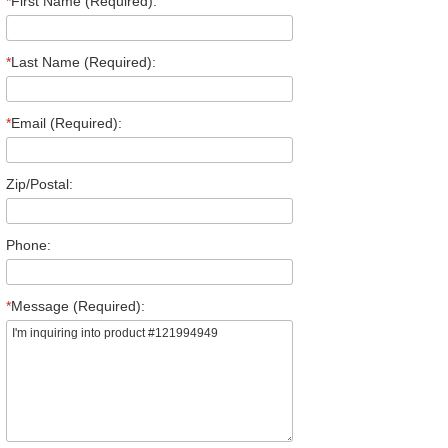
*
First Name (Required):
*
Last Name (Required):
*
Email (Required):
Zip/Postal:
Phone:
*
Message (Required):