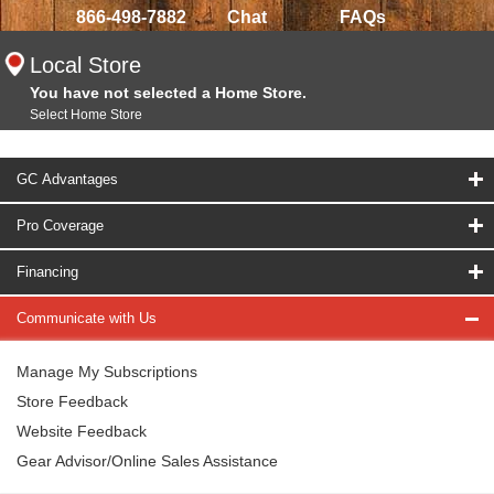
866-498-7882
Chat
FAQs
Local Store
You have not selected a Home Store.
Select Home Store
GC Advantages
Pro Coverage
Financing
Communicate with Us
Manage My Subscriptions
Store Feedback
Website Feedback
Gear Advisor/Online Sales Assistance