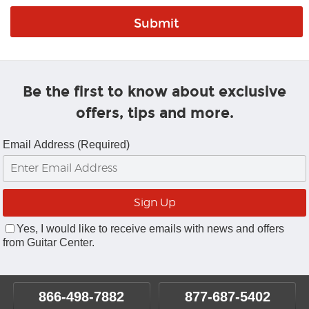
Be the first to know about exclusive
offers, tips and more.
Email Address (Required)
Yes, I would like to receive emails with news and offers
from Guitar Center.
866-498-7882
877-687-5402