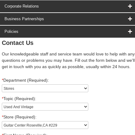
Corporate Relations
Business Partnerships
Policies
Contact Us
Our knowledgeable staff and service team would love to help with any
questions or problems you may have. Fill out the form below and we'll
get in touch with you as quickly as possible, usually within 24 hours.
*
Department (Required):
*
Topic (Required):
*
Store (Required):