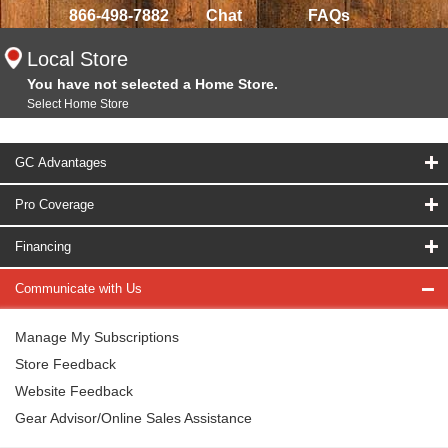
866-498-7882
Chat
FAQs
Local Store
You have not selected a Home Store.
Select Home Store
GC Advantages
Pro Coverage
Financing
Communicate with Us
Manage My Subscriptions
Store Feedback
Website Feedback
Gear Advisor/Online Sales Assistance