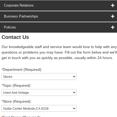
Corporate Relations
Business Partnerships
Policies
Contact Us
Our knowledgeable staff and service team would love to help with any
questions or problems you may have. Fill out the form below and we'll
get in touch with you as quickly as possible, usually within 24 hours.
*
Department (Required):
*
Topic (Required):
*
Store (Required):