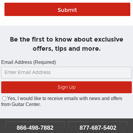
Be the first to know about exclusive
offers, tips and more.
Email Address (Required)
Yes, I would like to receive emails with news and offers
from Guitar Center.
866-498-7882
877-687-5402