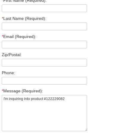
*
First Name (Required):
*
Last Name (Required):
*
Email (Required):
Zip/Postal:
Phone:
*
Message (Required):