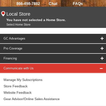
866-498-7882
Chat
FAQs
Local Store
You have not selected a Home Store.
Select Home Store
GC Advantages
Pro Coverage
Financing
Communicate with Us
Manage My Subscriptions
Store Feedback
Website Feedback
Gear Advisor/Online Sales Assistance