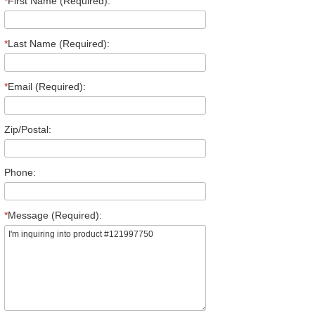
*
First Name (Required):
*
Last Name (Required):
*
Email (Required):
Zip/Postal:
Phone:
*
Message (Required):