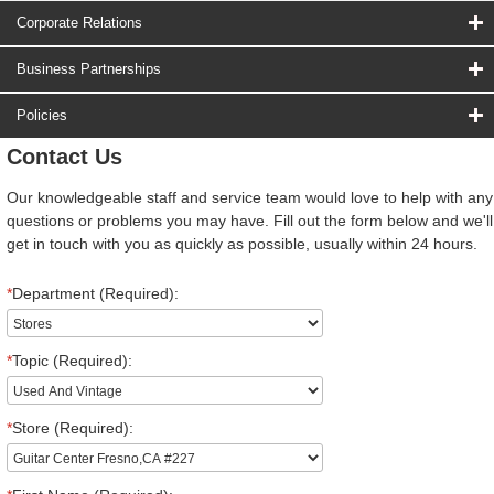
Corporate Relations
Business Partnerships
Policies
Contact Us
Our knowledgeable staff and service team would love to help with any
questions or problems you may have. Fill out the form below and we'll
get in touch with you as quickly as possible, usually within 24 hours.
*
Department (Required):
*
Topic (Required):
*
Store (Required):