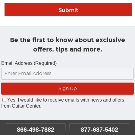
Be the first to know about exclusive
offers, tips and more.
Email Address (Required)
Yes, I would like to receive emails with news and offers
from Guitar Center.
866-498-7882
877-687-5402