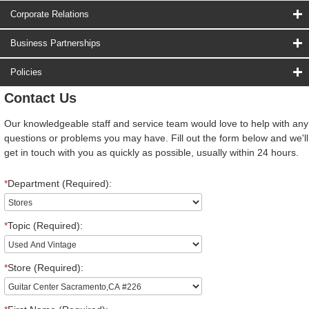
Corporate Relations
Business Partnerships
Policies
Contact Us
Our knowledgeable staff and service team would love to help with any
questions or problems you may have. Fill out the form below and we'll
get in touch with you as quickly as possible, usually within 24 hours.
*
Department (Required):
*
Topic (Required):
*
Store (Required):