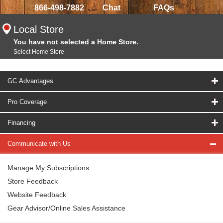
866-498-7882
Chat
FAQs
Local Store
You have not selected a Home Store.
Select Home Store
GC Advantages
Pro Coverage
Financing
Communicate with Us
Manage My Subscriptions
Store Feedback
Website Feedback
Gear Advisor/Online Sales Assistance