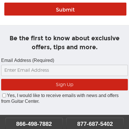
Be the first to know about exclusive
offers, tips and more.
Email Address (Required)
Yes, I would like to receive emails with news and offers
from Guitar Center.
866-498-7882
877-687-5402