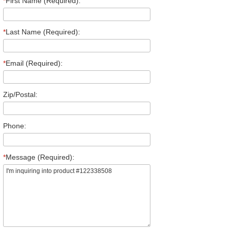
*
First Name (Required):
*
Last Name (Required):
*
Email (Required):
Zip/Postal:
Phone:
*
Message (Required):