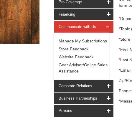
Pro Coverage
form be
Financing
*
Depar
Communicate with Us
*
Topic 
*
Store 
Manage My Subscriptions
Store Feedback
*
First 
Website Feedback
*
Last 
Gear Advisor/Online Sales
*
Email 
Assistance
Zip/Pos
Corporate Relations
Phone:
Business Partnerships
*
Messa
Policies