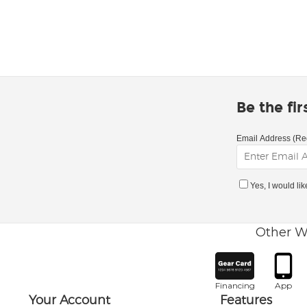
Be the fi
Email Address (Re
Yes, I would li
Other W
Financing
App
Your Account
Features