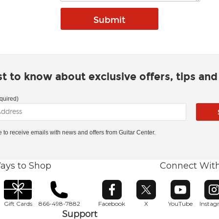
rst to know about exclusive offers, tips an
quired)
ke to receive emails with news and offers from Guitar Center.
ays to Shop
Connect Wit
Opens in new window
Opens in new window
Opens in ne
O
Gift Cards
866-498-7882
Facebook
X
YouTube
Insta
Support