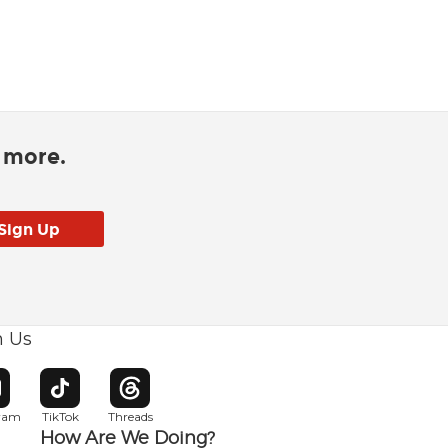
d more.
h Us
w window
pens in new window
Opens in new window
Opens in new window
gram
TikTok
Threads
How Are We Doing?