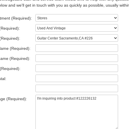
low and we'll get in touch with you as quickly as possible, usually withi
tment (Required):
(Required):
(Required):
Name (Required):
Name (Required):
(Required):
tal:
ge (Required):