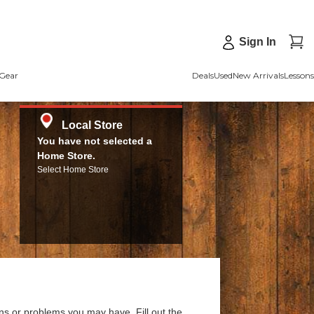
Sign In
Gear
Deals
Used
New Arrivals
Lessons
Local Store
You have not selected a
Home Store.
Select Home Store
ns or problems you may have. Fill out the