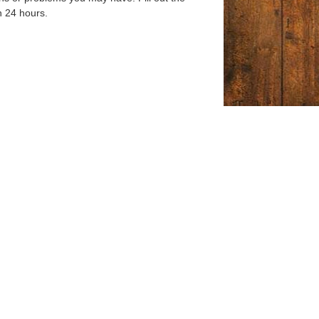
n 24 hours.