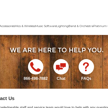
Accessories
Mics & Wireless
Music Software
Lighting
Band & Orchestra
Platinum 
866-498-7882
Chat
FAQs
act Us
owledgeable staff and service team would love to help with any questio