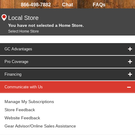
866-498-7882
Chat
FAQs
Local Store
You have not selected a Home Store.
Select Home Store
GC Advantages
Pro Coverage
Financing
Communicate with Us
Manage My Subscriptions
Store Feedback
Website Feedback
Gear Advisor/Online Sales Assistance