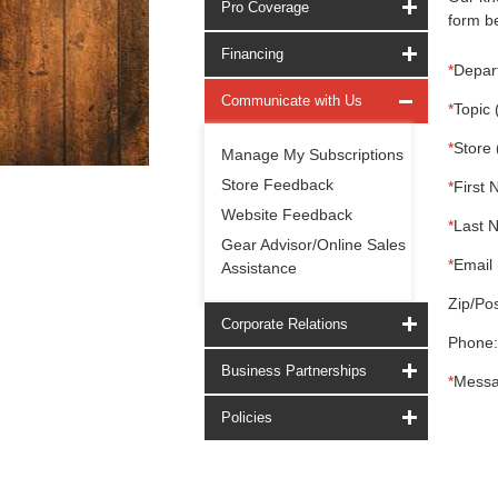
Pro Coverage
form be
Financing
*
Depar
Communicate with Us
*
Topic 
*
Store 
Manage My Subscriptions
Store Feedback
*
First 
Website Feedback
*
Last 
Gear Advisor/Online Sales
*
Email 
Assistance
Zip/Pos
Corporate Relations
Phone:
Business Partnerships
*
Messa
Policies