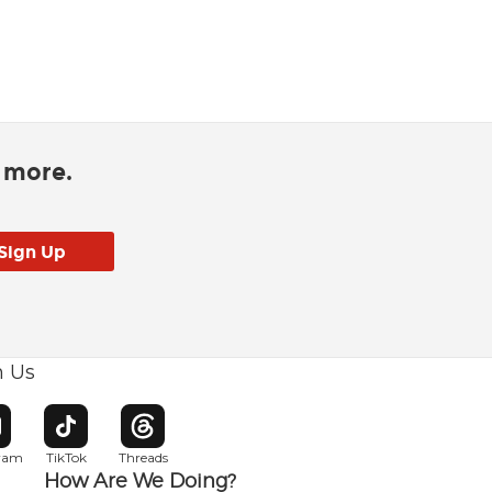
d more.
h Us
w window
pens in new window
Opens in new window
Opens in new window
gram
TikTok
Threads
How Are We Doing?