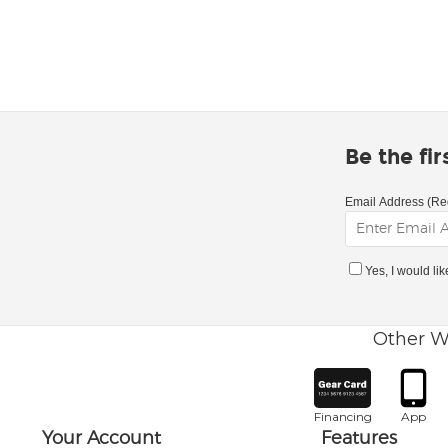
Be the fi
Email Address (Re
Yes, I would li
Other W
Financing
App
Your Account
Features