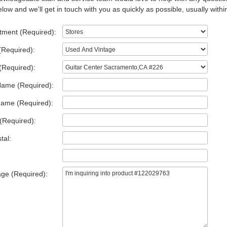
low and we'll get in touch with you as quickly as possible, usually withi
tment (Required):
(Required):
(Required):
Name (Required):
Name (Required):
(Required):
tal:
ge (Required):