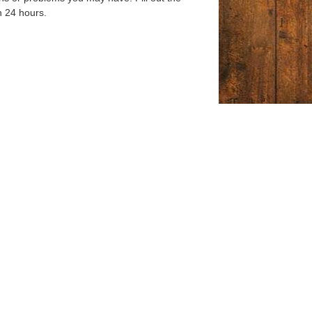
n 24 hours.