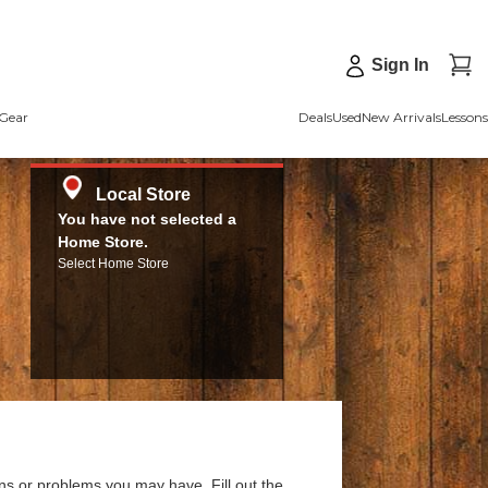
Sign In
Gear
Deals
Used
New Arrivals
Lessons
Local Store
You have not selected a
Home Store.
Select Home Store
ns or problems you may have. Fill out the