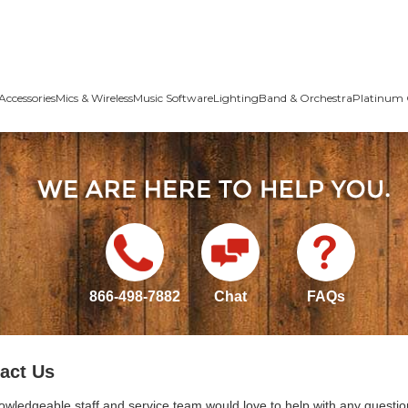
Accessories
Mics & Wireless
Music Software
Lighting
Band & Orchestra
Platinum 
866-498-7882
Chat
FAQs
act Us
owledgeable staff and service team would love to help with any questio