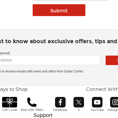
rst to know about exclusive offers, tips an
quired)
ke to receive emails with news and offers from Guitar Center.
ays to Shop
Connect Wit
Opens in new window
Opens in new window
Opens in ne
O
Gift Cards
866-498-7882
Facebook
X
YouTube
Insta
Support