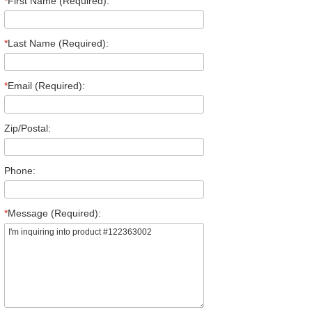
*
First Name (Required):
*
Last Name (Required):
*
Email (Required):
Zip/Postal:
Phone:
*
Message (Required):