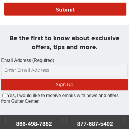
Be the first to know about exclusive
offers, tips and more.
Email Address (Required)
Yes, I would like to receive emails with news and offers
from Guitar Center.
866-498-7882
877-687-5402