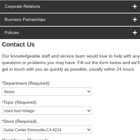
Corporate Relations
Business Partnerships
Policies
Contact Us
Our knowledgeable staff and service team would love to help with any
questions or problems you may have. Fill out the form below and we'll
get in touch with you as quickly as possible, usually within 24 hours.
*
Department (Required):
*
Topic (Required):
*
Store (Required):