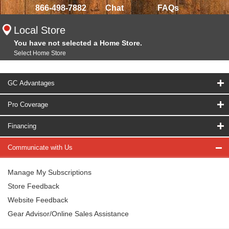
866-498-7882
Chat
FAQs
Local Store
You have not selected a Home Store.
Select Home Store
GC Advantages
Pro Coverage
Financing
Communicate with Us
Manage My Subscriptions
Store Feedback
Website Feedback
Gear Advisor/Online Sales Assistance