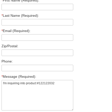
*
First Name (Required):
*
Last Name (Required):
*
Email (Required):
Zip/Postal:
Phone:
*
Message (Required):