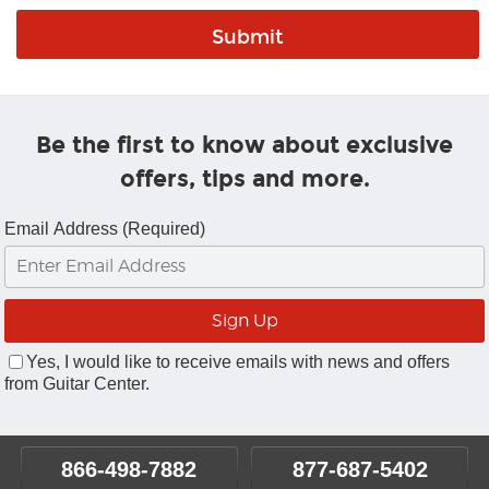
Be the first to know about exclusive
offers, tips and more.
Email Address (Required)
Yes, I would like to receive emails with news and offers
from Guitar Center.
866-498-7882
877-687-5402