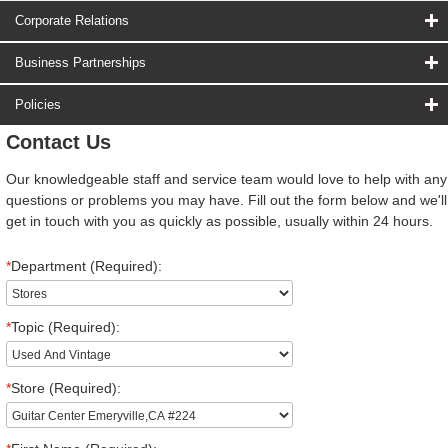
Corporate Relations
Business Partnerships
Policies
Contact Us
Our knowledgeable staff and service team would love to help with any
questions or problems you may have. Fill out the form below and we'll
get in touch with you as quickly as possible, usually within 24 hours.
*
Department (Required):
*
Topic (Required):
*
Store (Required):