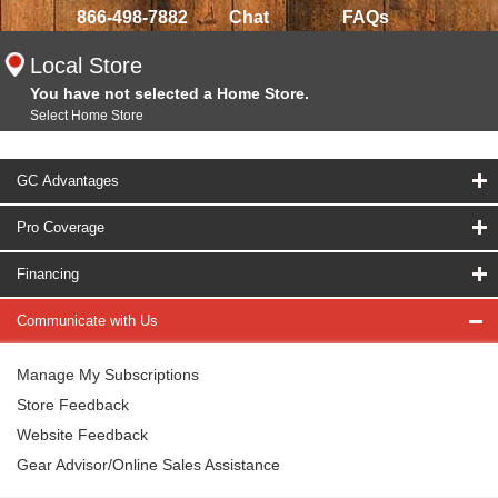
866-498-7882
Chat
FAQs
Local Store
You have not selected a Home Store.
Select Home Store
GC Advantages
Pro Coverage
Financing
Communicate with Us
Manage My Subscriptions
Store Feedback
Website Feedback
Gear Advisor/Online Sales Assistance