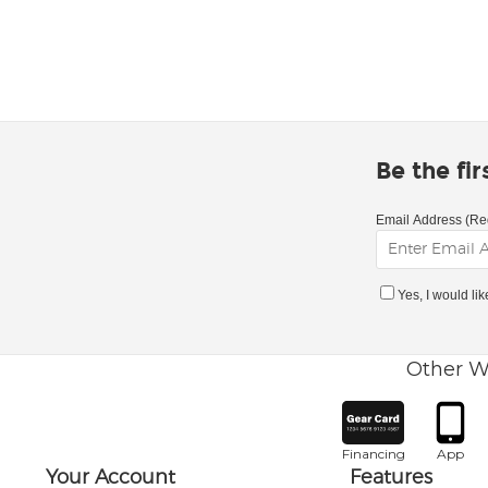
Be the fi
Email Address (Re
Yes, I would li
Other W
Financing
App
Your Account
Features