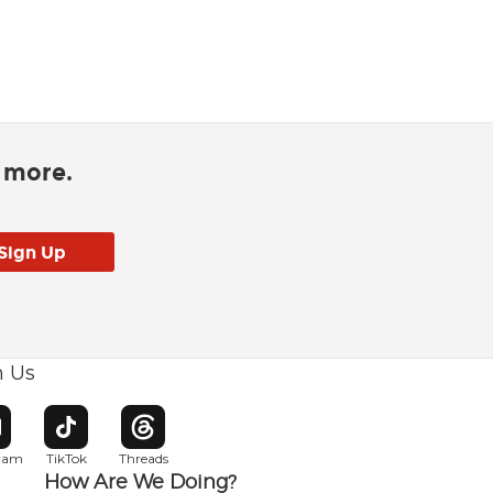
d more.
h Us
w window
pens in new window
Opens in new window
Opens in new window
gram
TikTok
Threads
How Are We Doing?