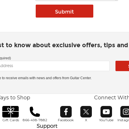
rst to know about exclusive offers, tips an
quired)
ke to receive emails with news and offers from Guitar Center.
ays to Shop
Connect Wit
Opens in new window
Opens in new window
Opens in ne
O
Gift Cards
866-498-7882
Facebook
X
YouTube
Insta
Support