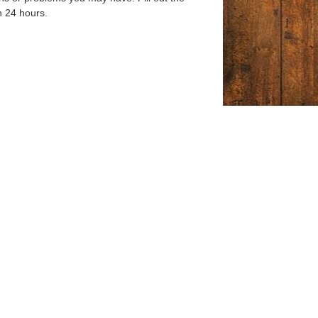
n 24 hours.