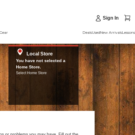
Sign In
Gear
Deals
Used
New Arrivals
Lessons
Local Store
You have not selected a
Home Store.
Select Home Store
ns or problems you may have. Fill out the