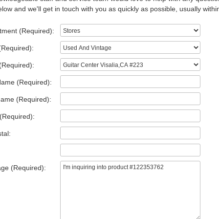
low and we'll get in touch with you as quickly as possible, usually withi
tment (Required):
(Required):
(Required):
Name (Required):
Name (Required):
(Required):
tal:
ge (Required):