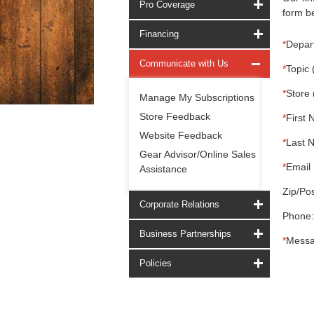
Pro Coverage
form be
Financing
*
Depar
Communicate with Us
*
Topic 
*
Store 
Manage My Subscriptions
Store Feedback
*
First 
Website Feedback
*
Last 
Gear Advisor/Online Sales
*
Email 
Assistance
Zip/Pos
Corporate Relations
Phone:
Business Partnerships
*
Messa
Policies