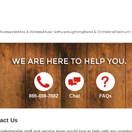
Accessories
Mics & Wireless
Music Software
Lighting
Band & Orchestra
Platinum 
866-498-7882
Chat
FAQs
act Us
owledgeable staff and service team would love to help with any questio