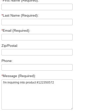
*
First Name (Required):
*
Last Name (Required):
*
Email (Required):
Zip/Postal:
Phone:
*
Message (Required):