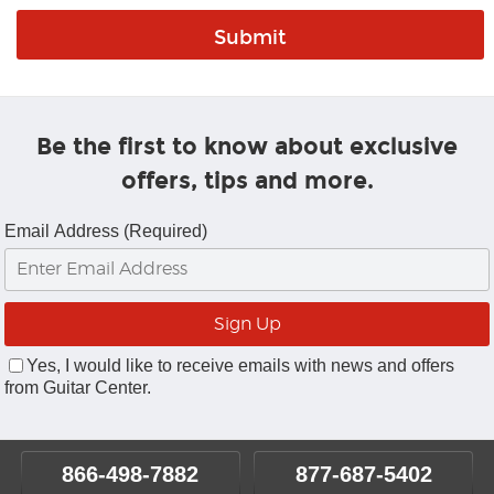
Be the first to know about exclusive
offers, tips and more.
Email Address (Required)
Yes, I would like to receive emails with news and offers
from Guitar Center.
866-498-7882
877-687-5402