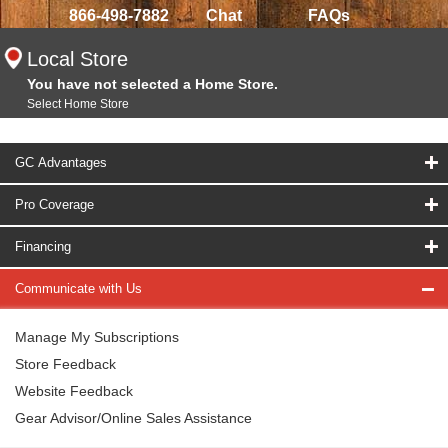
866-498-7882
Chat
FAQs
Local Store
You have not selected a Home Store.
Select Home Store
GC Advantages
Pro Coverage
Financing
Communicate with Us
Manage My Subscriptions
Store Feedback
Website Feedback
Gear Advisor/Online Sales Assistance