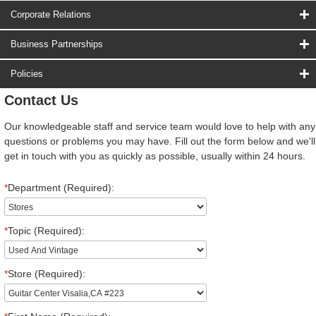
Corporate Relations
Business Partnerships
Policies
Contact Us
Our knowledgeable staff and service team would love to help with any
questions or problems you may have. Fill out the form below and we'll
get in touch with you as quickly as possible, usually within 24 hours.
*
Department (Required):
*
Topic (Required):
*
Store (Required):