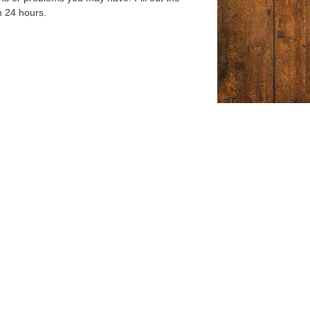
n 24 hours.