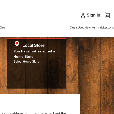
Sign In
Gear
Deals
Used
New Arrivals
Lessons
Local Store
You have not selected a
Home Store.
Select Home Store
ns or problems you may have. Fill out the