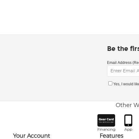
Be the fi
Email Address (Re
Yes, I would li
Other W
Financing
App
Your Account
Features