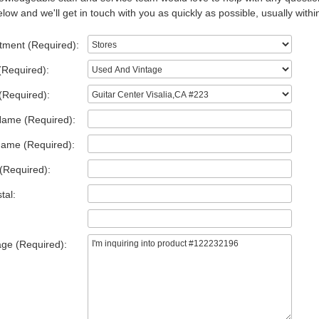
low and we'll get in touch with you as quickly as possible, usually withi
tment (Required):
(Required):
(Required):
Name (Required):
Name (Required):
(Required):
tal:
ge (Required):