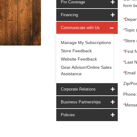
Pro Coverage
form be
Financing
*
Depar
Communicate with Us
*
Topic 
*
Store 
Manage My Subscriptions
Store Feedback
*
First 
Website Feedback
*
Last 
Gear Advisor/Online Sales
*
Email 
Assistance
Zip/Pos
Corporate Relations
Phone:
Business Partnerships
*
Messa
Policies