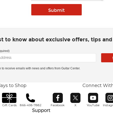
rst to know about exclusive offers, tips an
quired)
ke to receive emails with news and offers from Guitar Center.
ays to Shop
Connect Wit
Opens in new window
Opens in new window
Opens in ne
O
Gift Cards
866-498-7882
Facebook
X
YouTube
Insta
Support