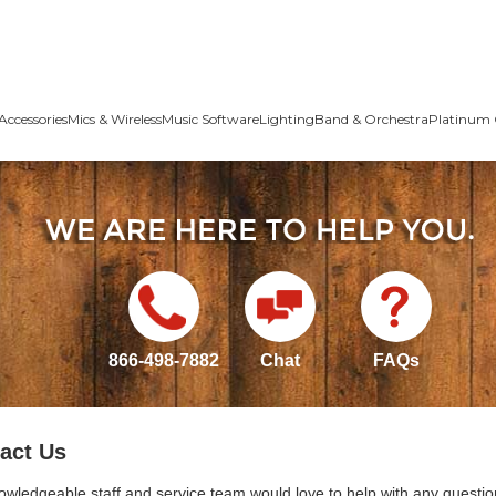
Accessories
Mics & Wireless
Music Software
Lighting
Band & Orchestra
Platinum 
866-498-7882
Chat
FAQs
act Us
owledgeable staff and service team would love to help with any questio