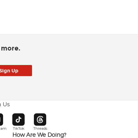
d more.
h Us
w window
pens in new window
Opens in new window
Opens in new window
gram
TikTok
Threads
How Are We Doing?