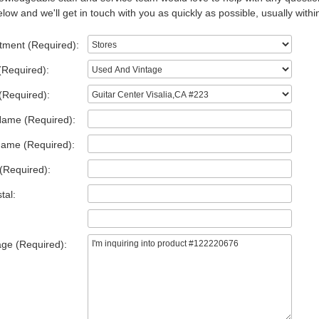
low and we'll get in touch with you as quickly as possible, usually withi
tment (Required):
(Required):
(Required):
Name (Required):
Name (Required):
(Required):
tal:
ge (Required):