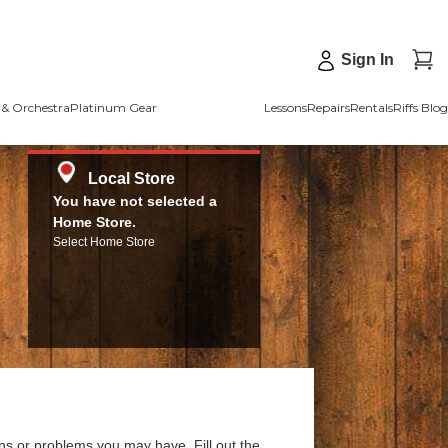
Sign In
& Orchestra
Platinum Gear
Lessons
Repairs
Rentals
Riffs Blog
Local Store
You have not selected a
Home Store.
Select Home Store
ns or problems you may have. Fill out the