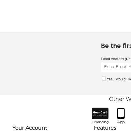
Be the fi
Email Address (Re
Yes, I would li
Other W
Financing
App
Your Account
Features