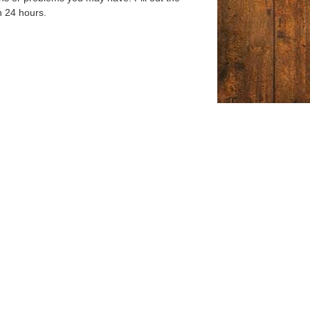
n 24 hours.