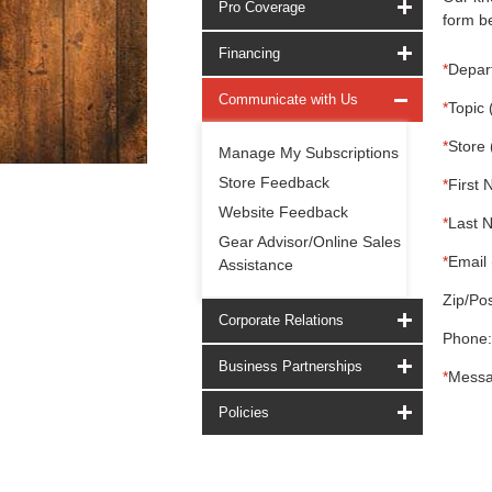
Pro Coverage
form be
Financing
*
Depar
Communicate with Us
*
Topic 
*
Store 
Manage My Subscriptions
Store Feedback
*
First 
Website Feedback
*
Last 
Gear Advisor/Online Sales
*
Email 
Assistance
Zip/Pos
Corporate Relations
Phone:
Business Partnerships
*
Messa
Policies