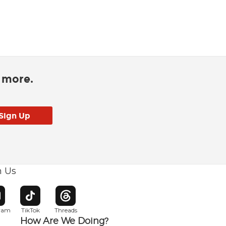
d more.
h Us
w window
pens in new window
Opens in new window
Opens in new window
gram
TikTok
Threads
How Are We Doing?