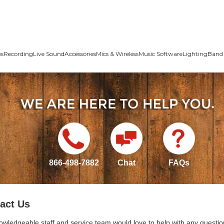
es
Recording
Live Sound
Accessories
Mics & Wireless
Music Software
Lighting
Band 
866-498-7882
Chat
FAQs
act Us
owledgeable staff and service team would love to help with any questio