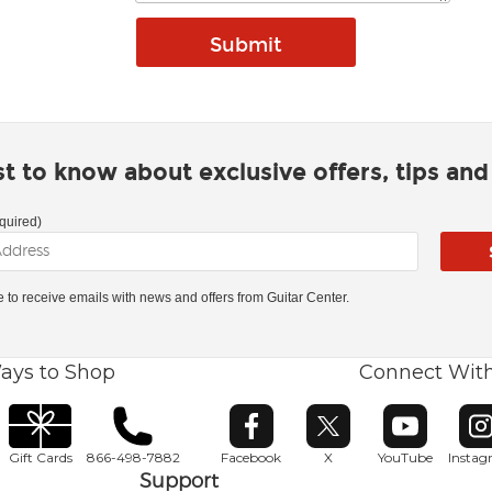
rst to know about exclusive offers, tips an
quired)
ke to receive emails with news and offers from Guitar Center.
ays to Shop
Connect Wit
Opens in new window
Opens in new window
Opens in ne
O
Gift Cards
866-498-7882
Facebook
X
YouTube
Insta
Support