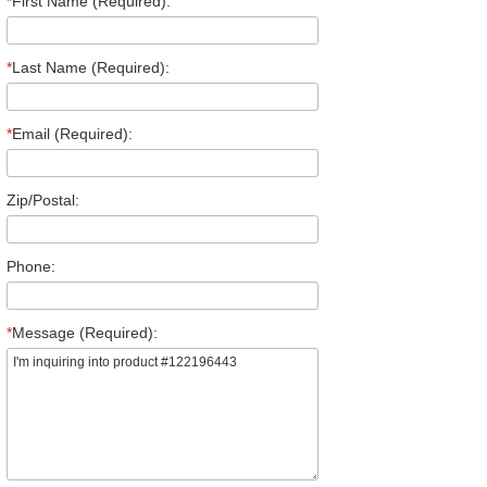
*
First Name (Required):
*
Last Name (Required):
*
Email (Required):
Zip/Postal:
Phone:
*
Message (Required):