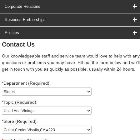
Corporate Relations
Business Partnerships
Policies
Contact Us
Our knowledgeable staff and service team would love to help with any
questions or problems you may have. Fill out the form below and we'll
get in touch with you as quickly as possible, usually within 24 hours.
*
Department (Required):
*
Topic (Required):
*
Store (Required):