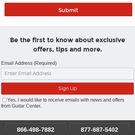
Be the first to know about exclusive
offers, tips and more.
Email Address (Required)
Yes, I would like to receive emails with news and offers
from Guitar Center.
866-498-7882
877-687-5402