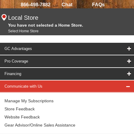
866-498-7882
Chat
FAQs
Local Store
You have not selected a Home Store.
Select Home Store
GC Advantages
Pro Coverage
Financing
Communicate with Us
Manage My Subscriptions
Store Feedback
Website Feedback
Gear Advisor/Online Sales Assistance