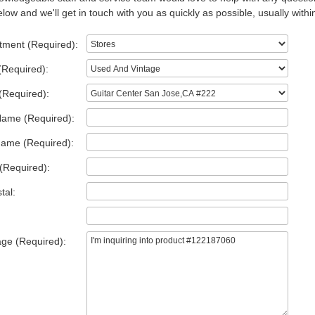
low and we'll get in touch with you as quickly as possible, usually withi
tment (Required):
(Required):
(Required):
Name (Required):
Name (Required):
(Required):
tal:
ge (Required):