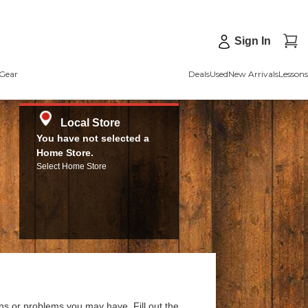
Sign In
Gear
Deals
Used
New Arrivals
Lessons
Local Store
You have not selected a
Home Store.
Select Home Store
ns or problems you may have. Fill out the