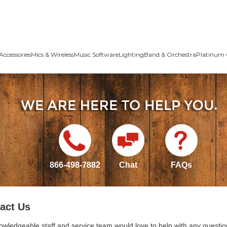
Accessories
Mics & Wireless
Music Software
Lighting
Band & Orchestra
Platinum 
866-498-7882
Chat
FAQs
act Us
owledgeable staff and service team would love to help with any questio