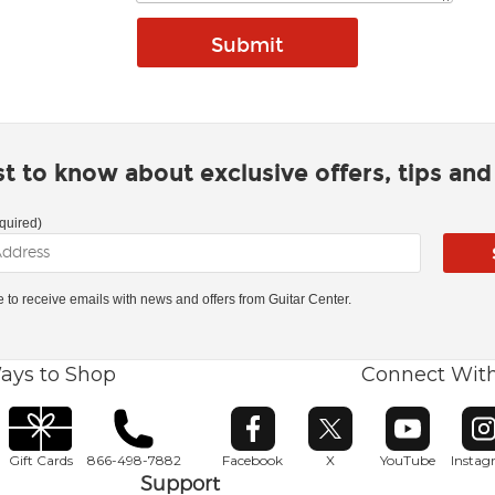
rst to know about exclusive offers, tips an
quired)
ke to receive emails with news and offers from Guitar Center.
ays to Shop
Connect Wit
Opens in new window
Opens in new window
Opens in ne
O
Gift Cards
866-498-7882
Facebook
X
YouTube
Insta
Support