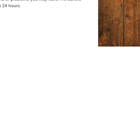
n 24 hours.