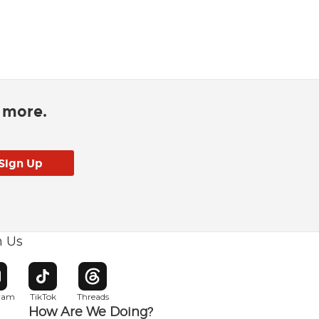
d more.
h Us
w window
pens in new window
Opens in new window
Opens in new window
gram
TikTok
Threads
How Are We Doing?