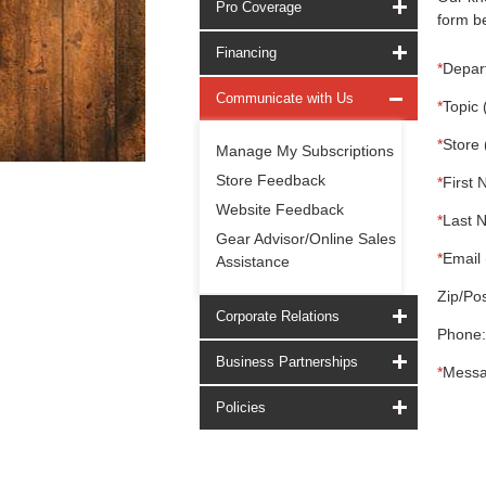
Pro Coverage
form be
Financing
*
Depar
Communicate with Us
*
Topic 
*
Store 
Manage My Subscriptions
Store Feedback
*
First 
Website Feedback
*
Last 
Gear Advisor/Online Sales
*
Email 
Assistance
Zip/Pos
Corporate Relations
Phone:
Business Partnerships
*
Messa
Policies