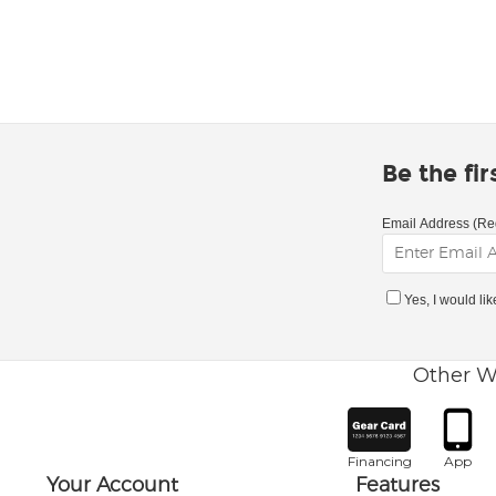
Be the fi
Email Address (Re
Yes, I would li
Other W
Financing
App
Your Account
Features