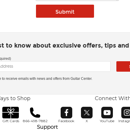
rst to know about exclusive offers, tips an
quired)
ke to receive emails with news and offers from Guitar Center.
ays to Shop
Connect Wit
Opens in new window
Opens in new window
Opens in ne
O
Gift Cards
866-498-7882
Facebook
X
YouTube
Insta
Support