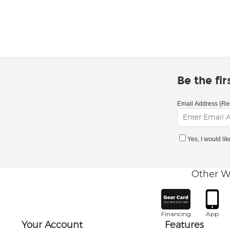
Be the fi
Email Address (Re
Yes, I would li
Other W
Financing
App
Your Account
Features