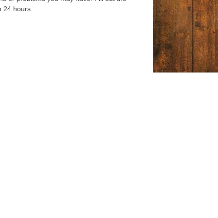
n 24 hours.