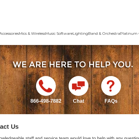
Accessories
Mics & Wireless
Music Software
Lighting
Band & Orchestra
Platinum 
866-498-7882
Chat
FAQs
act Us
owledgeable staff and service team would love to help with any questio