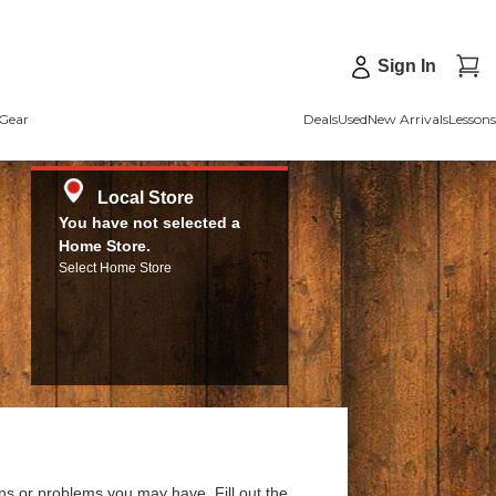
Sign In
Gear
Deals
Used
New Arrivals
Lessons
Local Store
You have not selected a
Home Store.
Select Home Store
ns or problems you may have. Fill out the