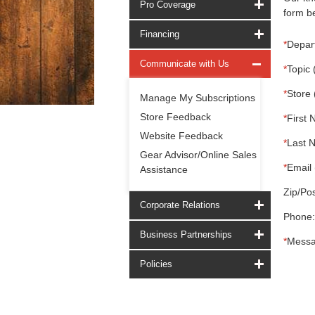
Pro Coverage
form be
Financing
*
Depar
Communicate with Us
*
Topic 
*
Store 
Manage My Subscriptions
Store Feedback
*
First 
Website Feedback
*
Last 
Gear Advisor/Online Sales
*
Email 
Assistance
Zip/Pos
Corporate Relations
Phone:
Business Partnerships
*
Messa
Policies