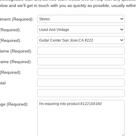
low and we'll get in touch with you as quickly as possible, usually withi
tment (Required):
(Required):
(Required):
Name (Required):
Name (Required):
(Required):
tal:
ge (Required):