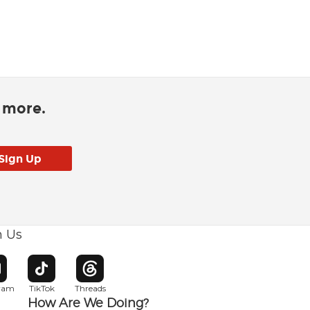
d more.
h Us
w window
pens in new window
Opens in new window
Opens in new window
gram
TikTok
Threads
How Are We Doing?