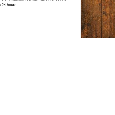
n 24 hours.