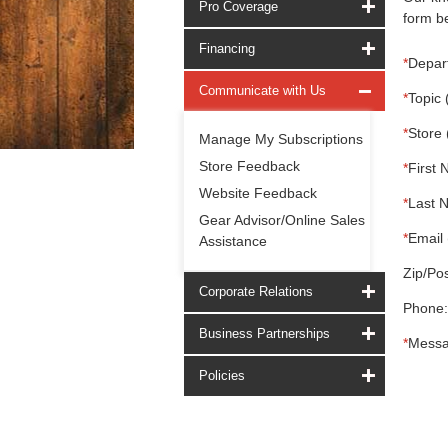
Pro Coverage
form be
Financing
*
Depar
Communicate with Us
*
Topic 
*
Store 
Manage My Subscriptions
Store Feedback
*
First 
Website Feedback
*
Last 
Gear Advisor/Online Sales
*
Email 
Assistance
Zip/Pos
Corporate Relations
Phone:
Business Partnerships
*
Messa
Policies