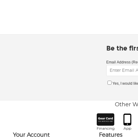
Be the fi
Email Address (Re
Yes, I would li
Other W
Financing
App
Your Account
Features