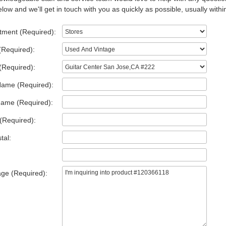
low and we'll get in touch with you as quickly as possible, usually withi
tment (Required):
(Required):
(Required):
Name (Required):
Name (Required):
(Required):
tal:
ge (Required):