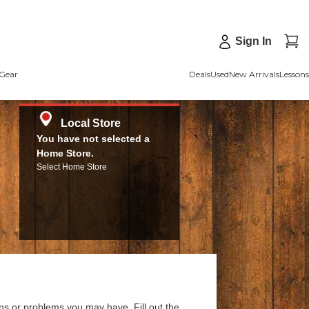
Sign In
Gear
Deals
Used
New Arrivals
Lessons
Local Store
You have not selected a
Home Store.
Select Home Store
ns or problems you may have. Fill out the