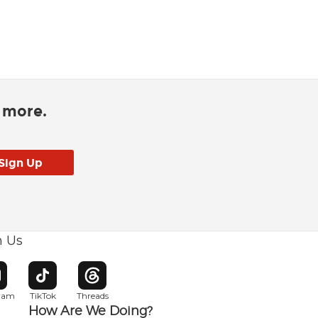
d more.
h Us
w window
pens in new window
Opens in new window
Opens in new window
gram
TikTok
Threads
How Are We Doing?