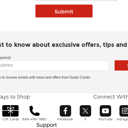
rst to know about exclusive offers, tips an
quired)
ke to receive emails with news and offers from Guitar Center.
ays to Shop
Connect Wit
Opens in new window
Opens in new window
Opens in ne
O
Gift Cards
866-498-7882
Facebook
X
YouTube
Insta
Support