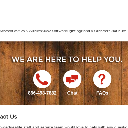
Accessories
Mics & Wireless
Music Software
Lighting
Band & Orchestra
Platinum 
866-498-7882
Chat
FAQs
act Us
owledgeable staff and service team would love to help with any questio