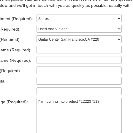
low and we'll get in touch with you as quickly as possible, usually withi
tment (Required):
(Required):
(Required):
Name (Required):
Name (Required):
(Required):
tal:
ge (Required):