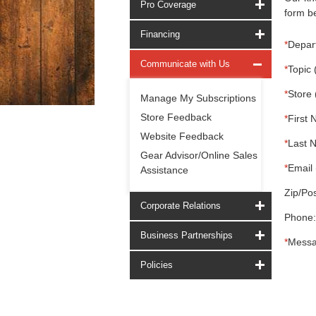
Pro Coverage
form be
Financing
*
Depar
Communicate with Us
*
Topic 
*
Store 
Manage My Subscriptions
Store Feedback
*
First 
Website Feedback
*
Last 
Gear Advisor/Online Sales
*
Email 
Assistance
Zip/Pos
Corporate Relations
Phone:
Business Partnerships
*
Messa
Policies