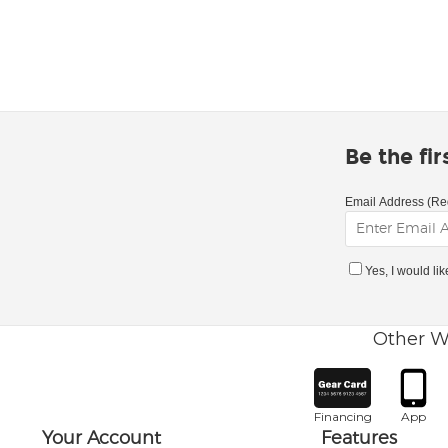
Be the fi
Email Address (Re
Yes, I would li
Other W
Financing
App
Your Account
Features