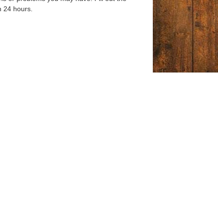
n 24 hours.