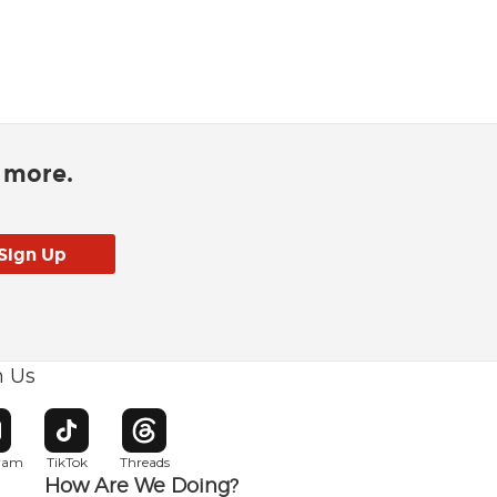
d more.
h Us
w window
pens in new window
Opens in new window
Opens in new window
gram
TikTok
Threads
How Are We Doing?