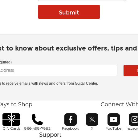
rst to know about exclusive offers, tips an
quired)
ke to receive emails with news and offers from Guitar Center.
ays to Shop
Connect Wit
Opens in new window
Opens in new window
Opens in ne
O
Gift Cards
866-498-7882
Facebook
X
YouTube
Insta
Support