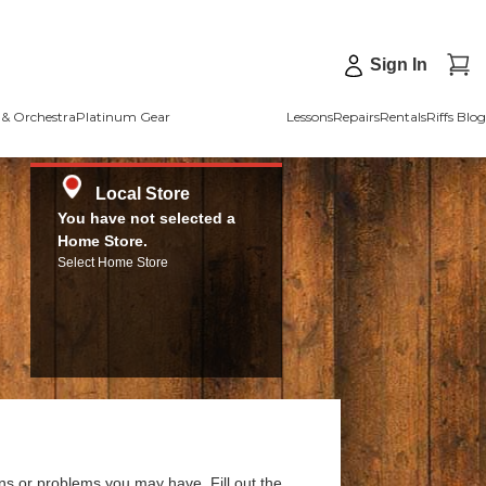
Sign In
& Orchestra
Platinum Gear
Lessons
Repairs
Rentals
Riffs Blog
Local Store
You have not selected a
Home Store.
Select Home Store
ns or problems you may have. Fill out the