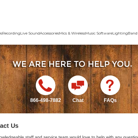
es
Recording
Live Sound
Accessories
Mics & Wireless
Music Software
Lighting
Band 
866-498-7882
Chat
FAQs
act Us
owledgeable staff and service team would love to help with any questio