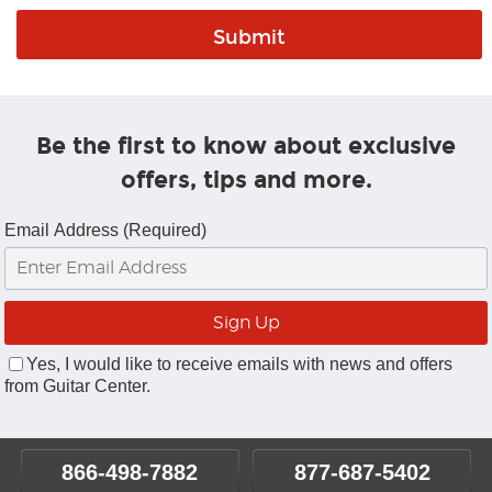
Be the first to know about exclusive
offers, tips and more.
Email Address (Required)
Yes, I would like to receive emails with news and offers
from Guitar Center.
866-498-7882
877-687-5402