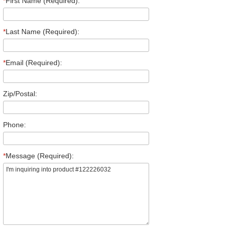
*
First Name (Required):
*
Last Name (Required):
*
Email (Required):
Zip/Postal:
Phone:
*
Message (Required):