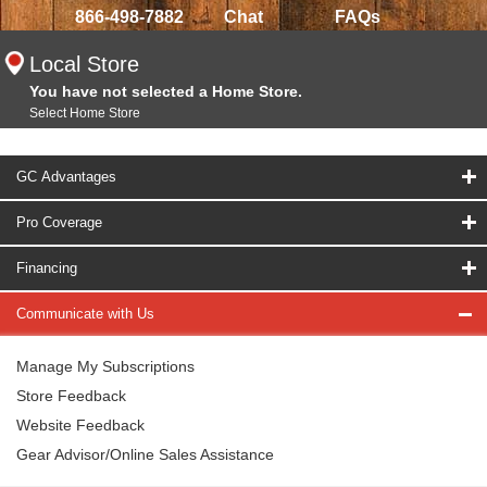
866-498-7882
Chat
FAQs
Local Store
You have not selected a Home Store.
Select Home Store
GC Advantages
Pro Coverage
Financing
Communicate with Us
Manage My Subscriptions
Store Feedback
Website Feedback
Gear Advisor/Online Sales Assistance