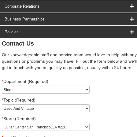
Corporate Relations
Business Partnerships
Policies
Contact Us
Our knowledgeable staff and service team would love to help with any
questions or problems you may have. Fill out the form below and we'll
get in touch with you as quickly as possible, usually within 24 hours.
*
Department (Required):
*
Topic (Required):
*
Store (Required):