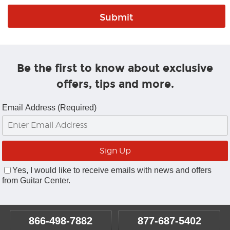
Be the first to know about exclusive
offers, tips and more.
Email Address (Required)
Yes, I would like to receive emails with news and offers
from Guitar Center.
866-498-7882
877-687-5402