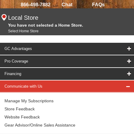
866-498-7882
Chat
FAQs
Local Store
You have not selected a Home Store.
Select Home Store
GC Advantages
Pro Coverage
Financing
Communicate with Us
Manage My Subscriptions
Store Feedback
Website Feedback
Gear Advisor/Online Sales Assistance