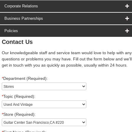
Corporate Relations
Business Partnerships
Policies
Contact Us
Our knowledgeable staff and service team would love to help with any
questions or problems you may have. Fill out the form below and we'll
get in touch with you as quickly as possible, usually within 24 hours.
*
Department (Required):
*
Topic (Required):
*
Store (Required):