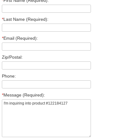
*
First Name (Required):
*
Last Name (Required):
*
Email (Required):
Zip/Postal:
Phone:
*
Message (Required):