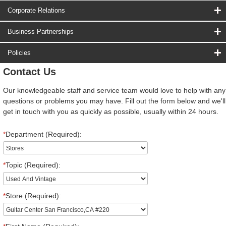
Corporate Relations
Business Partnerships
Policies
Contact Us
Our knowledgeable staff and service team would love to help with any
questions or problems you may have. Fill out the form below and we'll
get in touch with you as quickly as possible, usually within 24 hours.
*
Department (Required):
*
Topic (Required):
*
Store (Required):