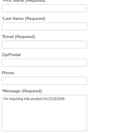
*
First Name (Required):
*
Last Name (Required):
*
Email (Required):
Zip/Postal:
Phone:
*
Message (Required):