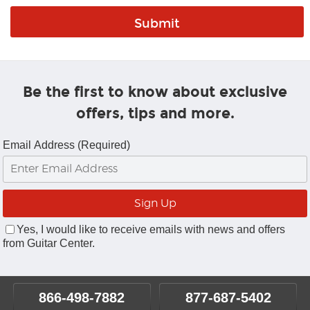
Be the first to know about exclusive
offers, tips and more.
Email Address (Required)
Yes, I would like to receive emails with news and offers
from Guitar Center.
866-498-7882
877-687-5402