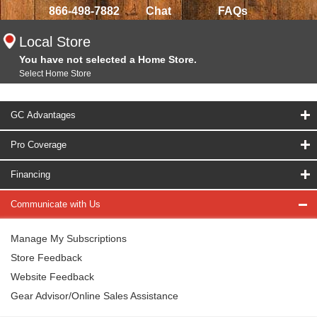
866-498-7882
Chat
FAQs
Local Store
You have not selected a Home Store.
Select Home Store
GC Advantages
Pro Coverage
Financing
Communicate with Us
Manage My Subscriptions
Store Feedback
Website Feedback
Gear Advisor/Online Sales Assistance