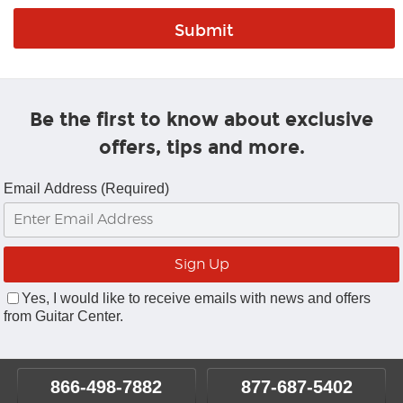
Be the first to know about exclusive
offers, tips and more.
Email Address (Required)
Yes, I would like to receive emails with news and offers
from Guitar Center.
866-498-7882
877-687-5402