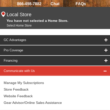
866-498-7882
Chat
FAQs
Local Store
You have not selected a Home Store.
Select Home Store
GC Advantages
Pro Coverage
Financing
Communicate with Us
Manage My Subscriptions
Store Feedback
Website Feedback
Gear Advisor/Online Sales Assistance