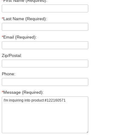
*
First Name (Required):
*
Last Name (Required):
*
Email (Required):
Zip/Postal:
Phone:
*
Message (Required):