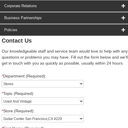
Corporate Relations
Business Partnerships
Policies
Contact Us
Our knowledgeable staff and service team would love to help with any
questions or problems you may have. Fill out the form below and we'll
get in touch with you as quickly as possible, usually within 24 hours.
*
Department (Required):
*
Topic (Required):
*
Store (Required):