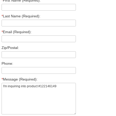
*
First Name (Required):
*
Last Name (Required):
*
Email (Required):
Zip/Postal:
Phone:
*
Message (Required):