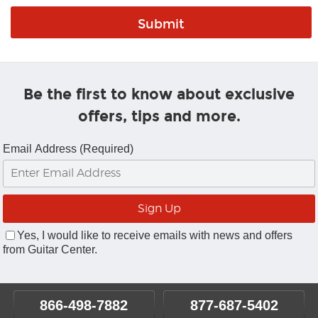
Be the first to know about exclusive
offers, tips and more.
Email Address (Required)
Yes, I would like to receive emails with news and offers
from Guitar Center.
866-498-7882
877-687-5402