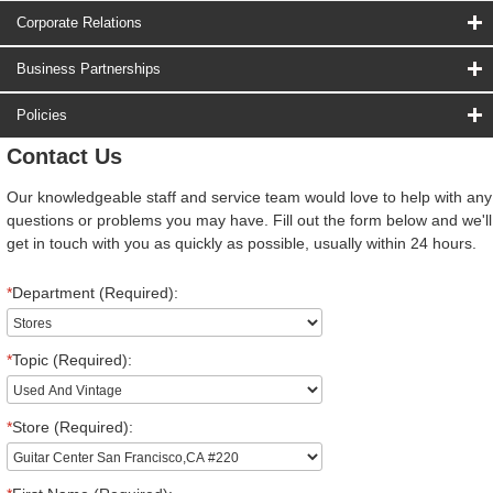
Corporate Relations
Business Partnerships
Policies
Contact Us
Our knowledgeable staff and service team would love to help with any
questions or problems you may have. Fill out the form below and we'll
get in touch with you as quickly as possible, usually within 24 hours.
*
Department (Required):
*
Topic (Required):
*
Store (Required):