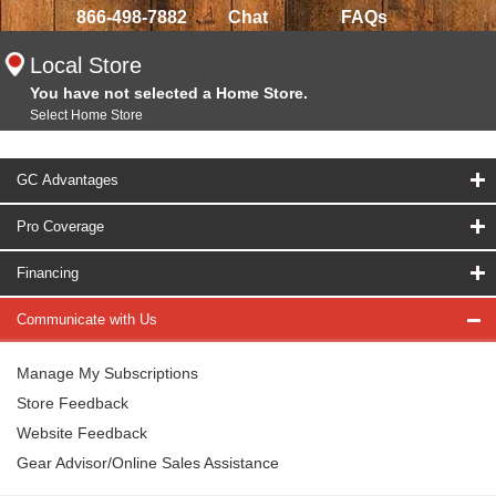
866-498-7882
Chat
FAQs
Local Store
You have not selected a Home Store.
Select Home Store
GC Advantages
Pro Coverage
Financing
Communicate with Us
Manage My Subscriptions
Store Feedback
Website Feedback
Gear Advisor/Online Sales Assistance