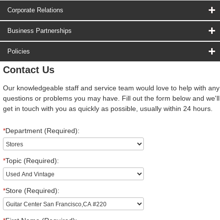
Corporate Relations
Business Partnerships
Policies
Contact Us
Our knowledgeable staff and service team would love to help with any
questions or problems you may have. Fill out the form below and we'll
get in touch with you as quickly as possible, usually within 24 hours.
*
Department (Required):
*
Topic (Required):
*
Store (Required):