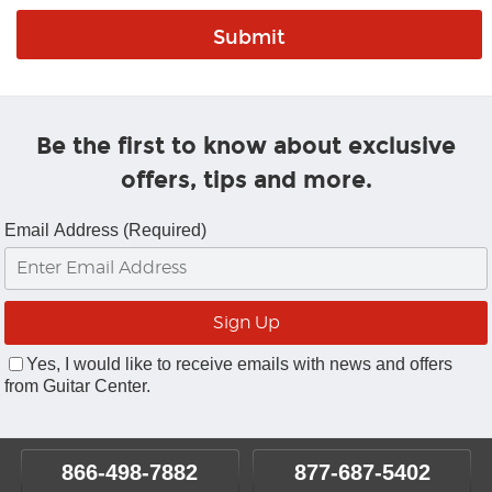
Be the first to know about exclusive
offers, tips and more.
Email Address (Required)
Yes, I would like to receive emails with news and offers
from Guitar Center.
866-498-7882
877-687-5402