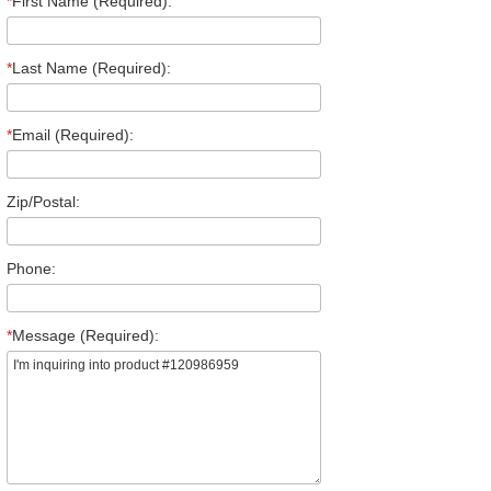
*
First Name (Required):
*
Last Name (Required):
*
Email (Required):
Zip/Postal:
Phone:
*
Message (Required):