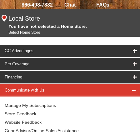
866-498-7882
Chat
FAQs
Local Store
You have not selected a Home Store.
Select Home Store
GC Advantages
Pro Coverage
Financing
Communicate with Us
Manage My Subscriptions
Store Feedback
Website Feedback
Gear Advisor/Online Sales Assistance