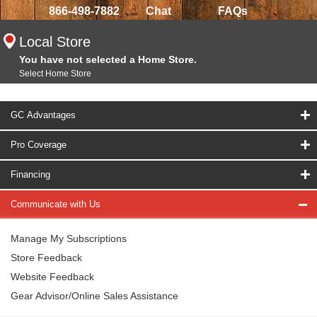
866-498-7882
Chat
FAQs
Local Store
You have not selected a Home Store.
Select Home Store
GC Advantages
Pro Coverage
Financing
Communicate with Us
Manage My Subscriptions
Store Feedback
Website Feedback
Gear Advisor/Online Sales Assistance