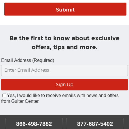
Be the first to know about exclusive
offers, tips and more.
Email Address (Required)
Yes, I would like to receive emails with news and offers
from Guitar Center.
866-498-7882
877-687-5402