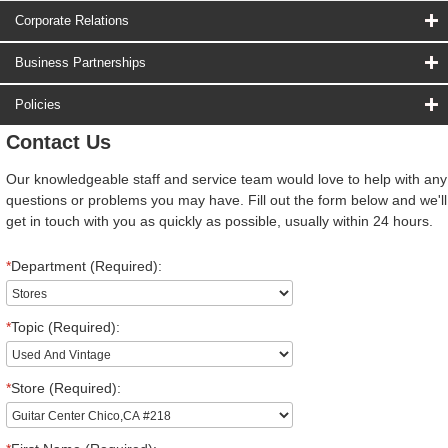
Corporate Relations
Business Partnerships
Policies
Contact Us
Our knowledgeable staff and service team would love to help with any
questions or problems you may have. Fill out the form below and we'll
get in touch with you as quickly as possible, usually within 24 hours.
*
Department (Required):
*
Topic (Required):
*
Store (Required):