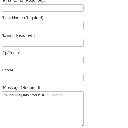
*
First Name (Required):
*
Last Name (Required):
*
Email (Required):
Zip/Postal:
Phone:
*
Message (Required):