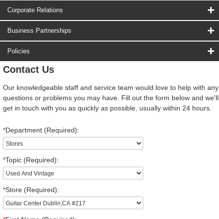
Corporate Relations
Business Partnerships
Policies
Contact Us
Our knowledgeable staff and service team would love to help with any
questions or problems you may have. Fill out the form below and we'll
get in touch with you as quickly as possible, usually within 24 hours.
*
Department (Required):
*
Topic (Required):
*
Store (Required):