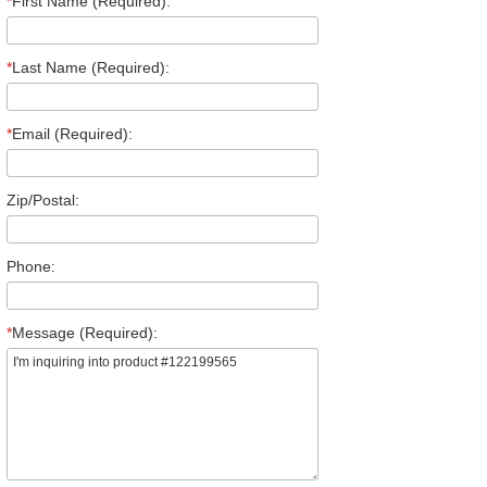
*
First Name (Required):
*
Last Name (Required):
*
Email (Required):
Zip/Postal:
Phone:
*
Message (Required):