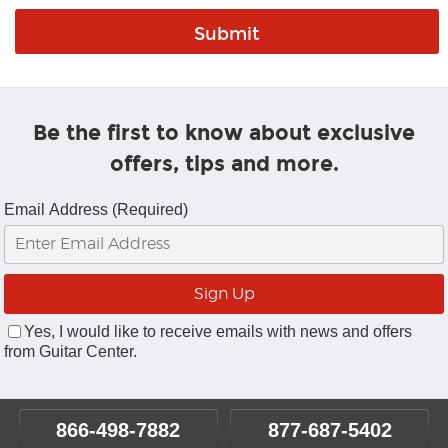
Be the first to know about exclusive
offers, tips and more.
Email Address (Required)
Yes, I would like to receive emails with news and offers
from Guitar Center.
866-498-7882
877-687-5402