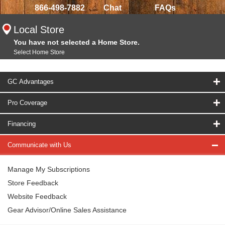
866-498-7882
Chat
FAQs
Local Store
You have not selected a Home Store.
Select Home Store
GC Advantages
Pro Coverage
Financing
Communicate with Us
Manage My Subscriptions
Store Feedback
Website Feedback
Gear Advisor/Online Sales Assistance