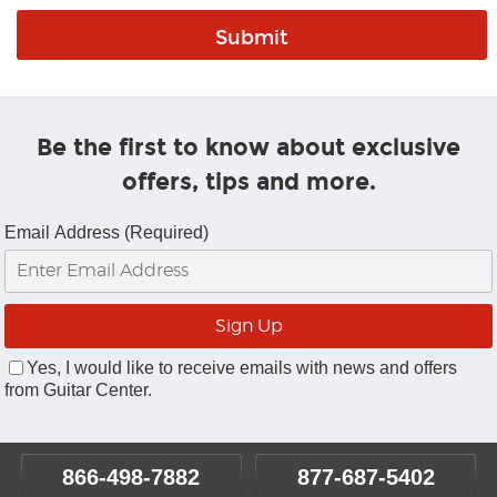
Be the first to know about exclusive
offers, tips and more.
Email Address (Required)
Yes, I would like to receive emails with news and offers
from Guitar Center.
866-498-7882
877-687-5402