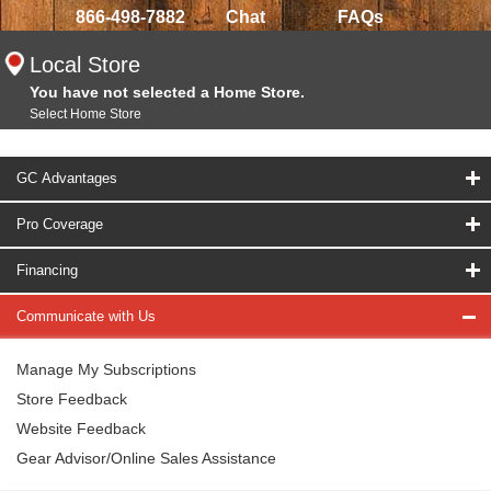
866-498-7882
Chat
FAQs
Local Store
You have not selected a Home Store.
Select Home Store
GC Advantages
Pro Coverage
Financing
Communicate with Us
Manage My Subscriptions
Store Feedback
Website Feedback
Gear Advisor/Online Sales Assistance