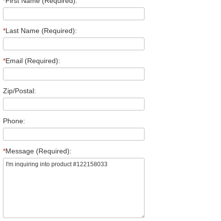
*
First Name (Required):
*
Last Name (Required):
*
Email (Required):
Zip/Postal:
Phone:
*
Message (Required):