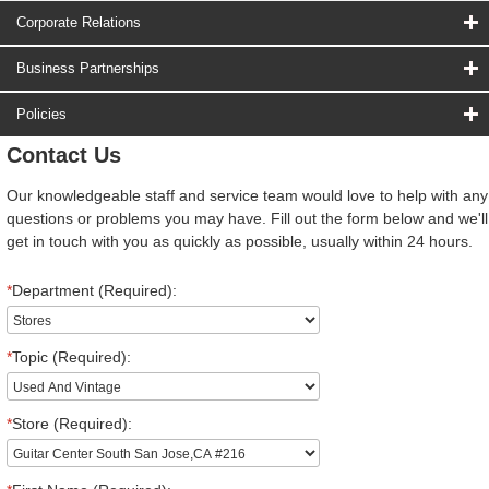
Corporate Relations
Business Partnerships
Policies
Contact Us
Our knowledgeable staff and service team would love to help with any
questions or problems you may have. Fill out the form below and we'll
get in touch with you as quickly as possible, usually within 24 hours.
*
Department (Required):
*
Topic (Required):
*
Store (Required):