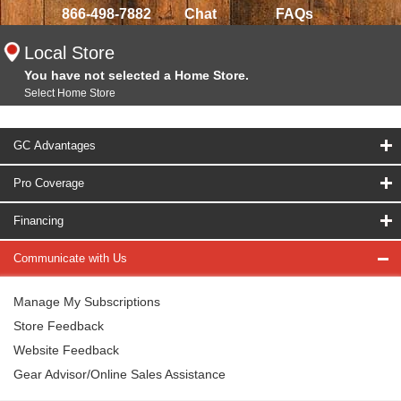
866-498-7882
Chat
FAQs
Local Store
You have not selected a Home Store.
Select Home Store
GC Advantages
Pro Coverage
Financing
Communicate with Us
Manage My Subscriptions
Store Feedback
Website Feedback
Gear Advisor/Online Sales Assistance