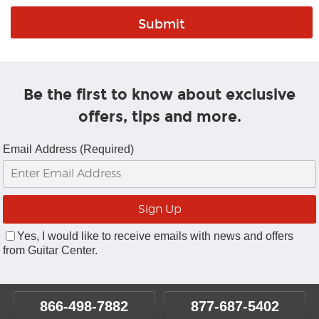
Be the first to know about exclusive
offers, tips and more.
Email Address (Required)
Yes, I would like to receive emails with news and offers
from Guitar Center.
866-498-7882
877-687-5402