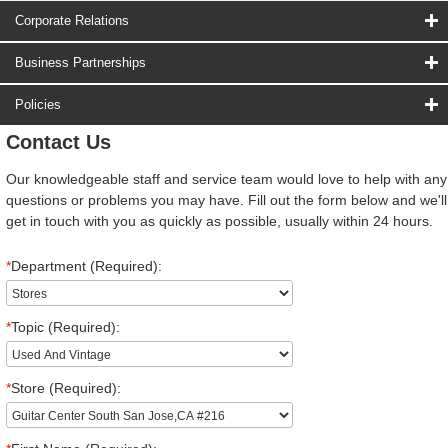
Corporate Relations
Business Partnerships
Policies
Contact Us
Our knowledgeable staff and service team would love to help with any
questions or problems you may have. Fill out the form below and we'll
get in touch with you as quickly as possible, usually within 24 hours.
*
Department (Required):
*
Topic (Required):
*
Store (Required):