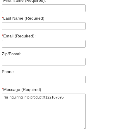
*
First Name (Required):
*
Last Name (Required):
*
Email (Required):
Zip/Postal:
Phone:
*
Message (Required):