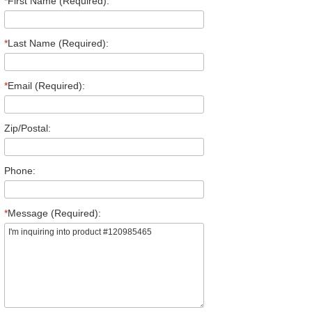
*
First Name (Required):
*
Last Name (Required):
*
Email (Required):
Zip/Postal:
Phone:
*
Message (Required):