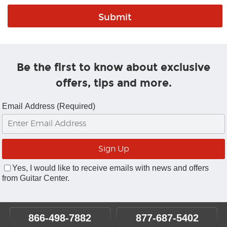
Be the first to know about exclusive
offers, tips and more.
Email Address (Required)
Yes, I would like to receive emails with news and offers
from Guitar Center.
866-498-7882
877-687-5402