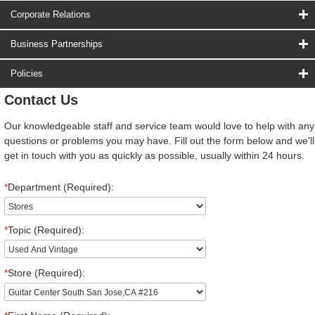
Corporate Relations
Business Partnerships
Policies
Contact Us
Our knowledgeable staff and service team would love to help with any
questions or problems you may have. Fill out the form below and we'll
get in touch with you as quickly as possible, usually within 24 hours.
*
Department (Required):
*
Topic (Required):
*
Store (Required):