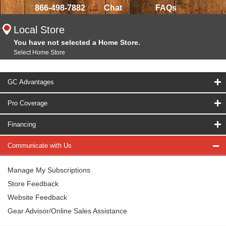
866-498-7882
Chat
FAQs
Local Store
You have not selected a Home Store.
Select Home Store
GC Advantages
Pro Coverage
Financing
Communicate with Us
Manage My Subscriptions
Store Feedback
Website Feedback
Gear Advisor/Online Sales Assistance