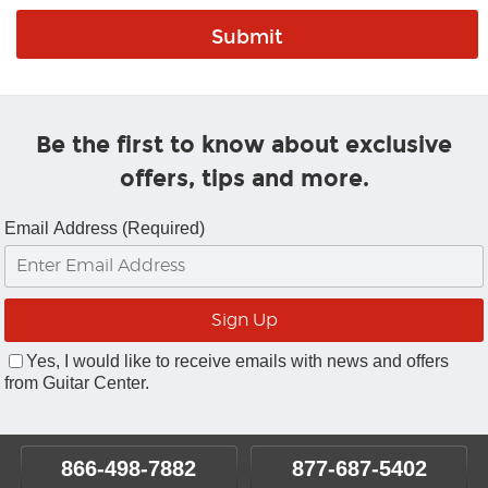
Be the first to know about exclusive
offers, tips and more.
Email Address (Required)
Yes, I would like to receive emails with news and offers
from Guitar Center.
866-498-7882
877-687-5402