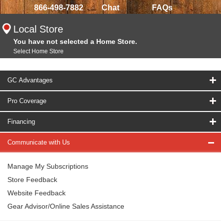
866-498-7882
Chat
FAQs
Local Store
You have not selected a Home Store.
Select Home Store
GC Advantages
Pro Coverage
Financing
Communicate with Us
Manage My Subscriptions
Store Feedback
Website Feedback
Gear Advisor/Online Sales Assistance