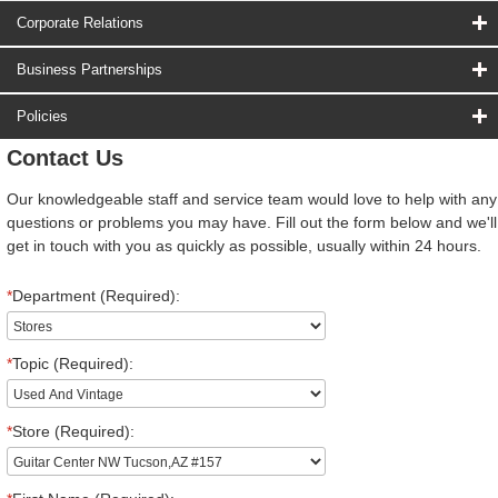
Corporate Relations
Business Partnerships
Policies
Contact Us
Our knowledgeable staff and service team would love to help with any
questions or problems you may have. Fill out the form below and we'll
get in touch with you as quickly as possible, usually within 24 hours.
*
Department (Required):
*
Topic (Required):
*
Store (Required):