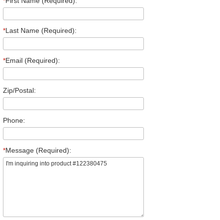
*
First Name (Required):
*
Last Name (Required):
*
Email (Required):
Zip/Postal:
Phone:
*
Message (Required):