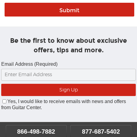
Be the first to know about exclusive
offers, tips and more.
Email Address (Required)
Yes, I would like to receive emails with news and offers
from Guitar Center.
866-498-7882
877-687-5402