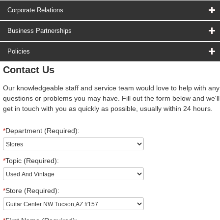
Corporate Relations
Business Partnerships
Policies
Contact Us
Our knowledgeable staff and service team would love to help with any
questions or problems you may have. Fill out the form below and we'll
get in touch with you as quickly as possible, usually within 24 hours.
*
Department (Required):
*
Topic (Required):
*
Store (Required):