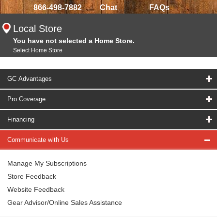
866-498-7882
Chat
FAQs
Local Store
You have not selected a Home Store.
Select Home Store
GC Advantages
Pro Coverage
Financing
Communicate with Us
Manage My Subscriptions
Store Feedback
Website Feedback
Gear Advisor/Online Sales Assistance