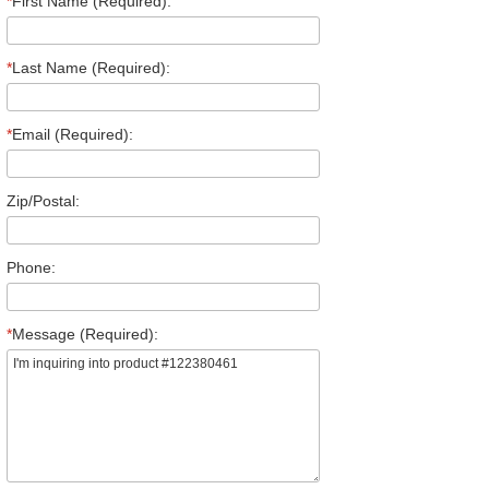
*
First Name (Required):
*
Last Name (Required):
*
Email (Required):
Zip/Postal:
Phone:
*
Message (Required):