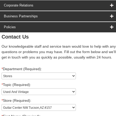
Corporate Relations
Business Partnerships
Policies
Contact Us
Our knowledgeable staff and service team would love to help with any
questions or problems you may have. Fill out the form below and we'll
get in touch with you as quickly as possible, usually within 24 hours.
*
Department (Required):
*
Topic (Required):
*
Store (Required):