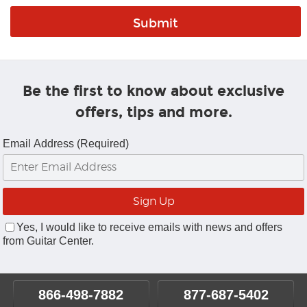
Be the first to know about exclusive
offers, tips and more.
Email Address (Required)
Yes, I would like to receive emails with news and offers
from Guitar Center.
866-498-7882
877-687-5402