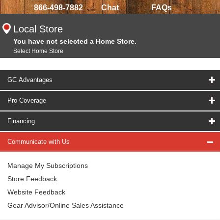
866-498-7882
Chat
FAQs
Local Store
You have not selected a Home Store.
Select Home Store
GC Advantages
Pro Coverage
Financing
Communicate with Us
Manage My Subscriptions
Store Feedback
Website Feedback
Gear Advisor/Online Sales Assistance