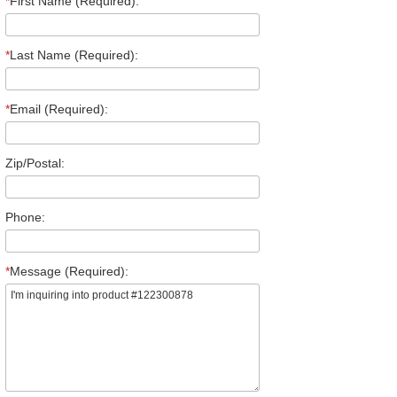
*
First Name (Required):
*
Last Name (Required):
*
Email (Required):
Zip/Postal:
Phone:
*
Message (Required):