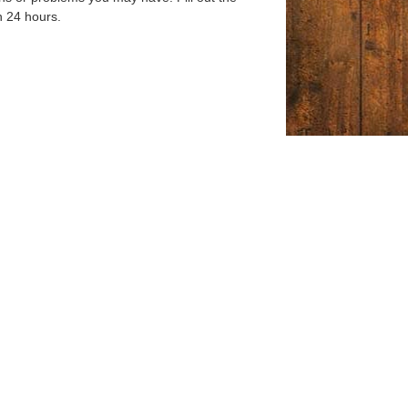
n 24 hours.