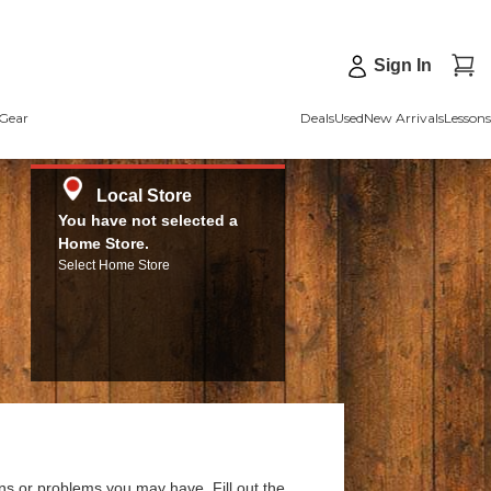
Sign In
Gear
Deals
Used
New Arrivals
Lessons
Local Store
You have not selected a
Home Store.
Select Home Store
ns or problems you may have. Fill out the