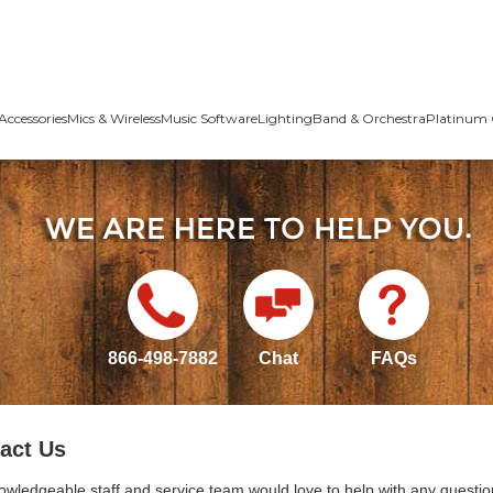
Accessories
Mics & Wireless
Music Software
Lighting
Band & Orchestra
Platinum 
866-498-7882
Chat
FAQs
act Us
owledgeable staff and service team would love to help with any questio