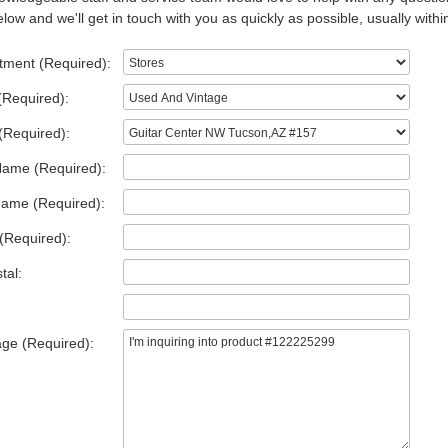
low and we'll get in touch with you as quickly as possible, usually withi
tment (Required):
(Required):
(Required):
Name (Required):
Name (Required):
(Required):
tal:
ge (Required):