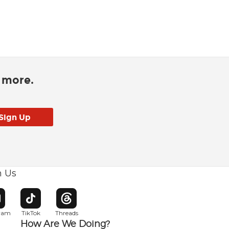
d more.
h Us
w window
pens in new window
Opens in new window
Opens in new window
gram
TikTok
Threads
How Are We Doing?