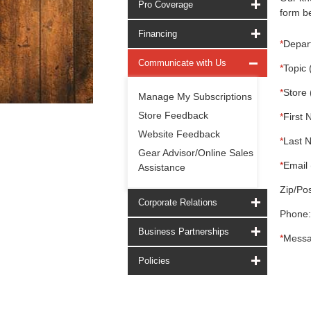
Pro Coverage
form be
Financing
*
Depar
Communicate with Us
*
Topic 
*
Store 
Manage My Subscriptions
Store Feedback
*
First 
Website Feedback
*
Last 
Gear Advisor/Online Sales
*
Email 
Assistance
Zip/Pos
Corporate Relations
Phone:
Business Partnerships
*
Messa
Policies