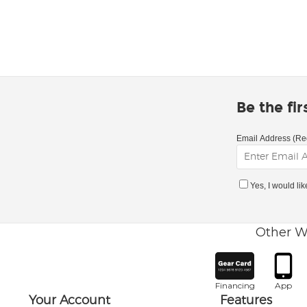
Be the fi
Email Address (Re
Yes, I would li
Other W
Financing
App
Your Account
Features