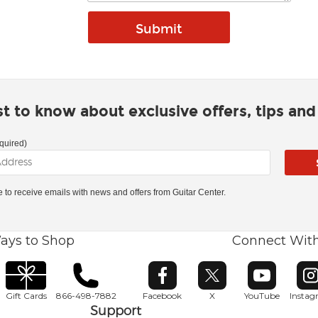
rst to know about exclusive offers, tips an
quired)
ke to receive emails with news and offers from Guitar Center.
ays to Shop
Connect Wit
Opens in new window
Opens in new window
Opens in ne
O
Gift Cards
866-498-7882
Facebook
X
YouTube
Insta
Support