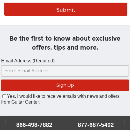
Be the first to know about exclusive
offers, tips and more.
Email Address (Required)
Yes, I would like to receive emails with news and offers
from Guitar Center.
866-498-7882
877-687-5402