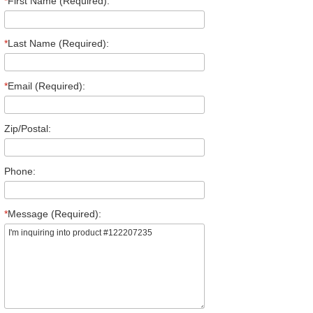
*
First Name (Required):
*
Last Name (Required):
*
Email (Required):
Zip/Postal:
Phone:
*
Message (Required):