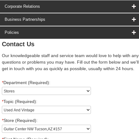
Corporate Relations
Business Partnerships
Policies
Contact Us
Our knowledgeable staff and service team would love to help with any
questions or problems you may have. Fill out the form below and we'll
get in touch with you as quickly as possible, usually within 24 hours.
*
Department (Required):
*
Topic (Required):
*
Store (Required):