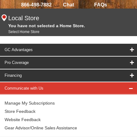
866-498-7882
Chat
FAQs
Local Store
You have not selected a Home Store.
Select Home Store
GC Advantages
Pro Coverage
Financing
Communicate with Us
Manage My Subscriptions
Store Feedback
Website Feedback
Gear Advisor/Online Sales Assistance