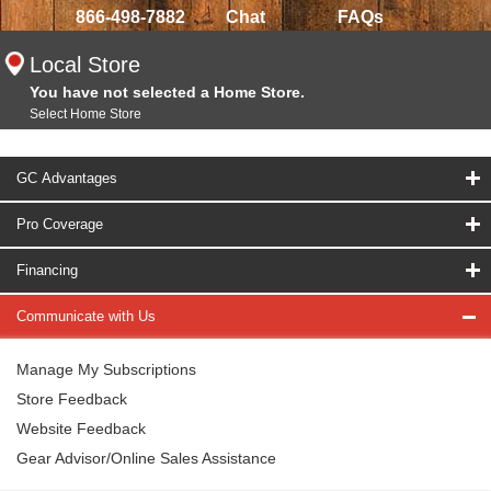
866-498-7882
Chat
FAQs
Local Store
You have not selected a Home Store.
Select Home Store
GC Advantages
Pro Coverage
Financing
Communicate with Us
Manage My Subscriptions
Store Feedback
Website Feedback
Gear Advisor/Online Sales Assistance