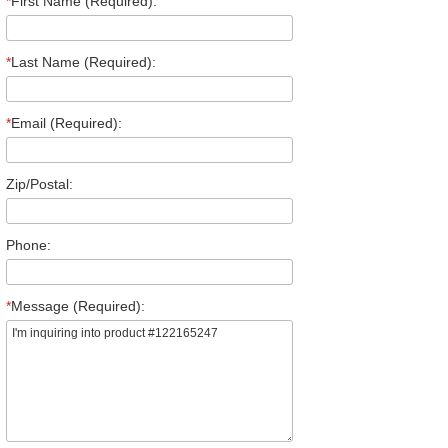
*
First Name (Required):
*
Last Name (Required):
*
Email (Required):
Zip/Postal:
Phone:
*
Message (Required):