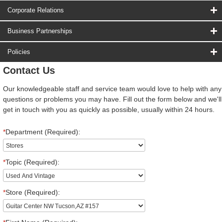
Corporate Relations
Business Partnerships
Policies
Contact Us
Our knowledgeable staff and service team would love to help with any
questions or problems you may have. Fill out the form below and we'll
get in touch with you as quickly as possible, usually within 24 hours.
*
Department (Required):
*
Topic (Required):
*
Store (Required):