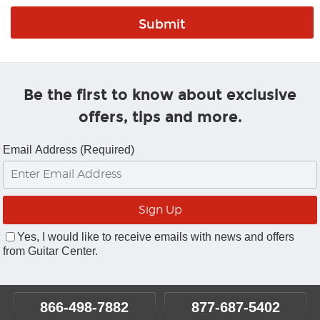
Be the first to know about exclusive
offers, tips and more.
Email Address (Required)
Yes, I would like to receive emails with news and offers
from Guitar Center.
866-498-7882
877-687-5402