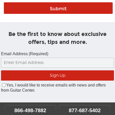
Be the first to know about exclusive
offers, tips and more.
Email Address (Required)
Yes, I would like to receive emails with news and offers
from Guitar Center.
866-498-7882
877-687-5402