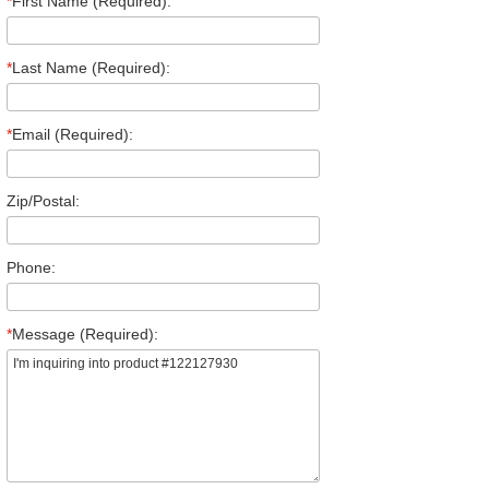
*
First Name (Required):
*
Last Name (Required):
*
Email (Required):
Zip/Postal:
Phone:
*
Message (Required):