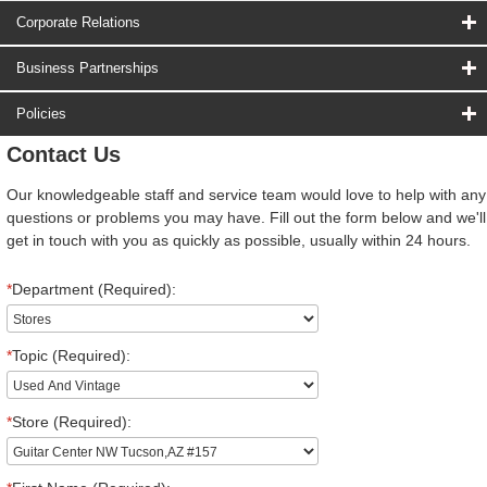
Corporate Relations
Business Partnerships
Policies
Contact Us
Our knowledgeable staff and service team would love to help with any
questions or problems you may have. Fill out the form below and we'll
get in touch with you as quickly as possible, usually within 24 hours.
*
Department (Required):
*
Topic (Required):
*
Store (Required):