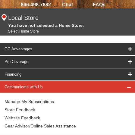
866-498-7882
Chat
FAQs
Local Store
You have not selected a Home Store.
Select Home Store
GC Advantages
Pro Coverage
Financing
Communicate with Us
Manage My Subscriptions
Store Feedback
Website Feedback
Gear Advisor/Online Sales Assistance