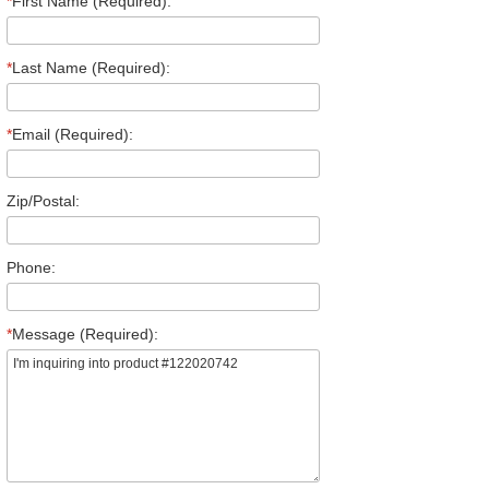
*
First Name (Required):
*
Last Name (Required):
*
Email (Required):
Zip/Postal:
Phone:
*
Message (Required):