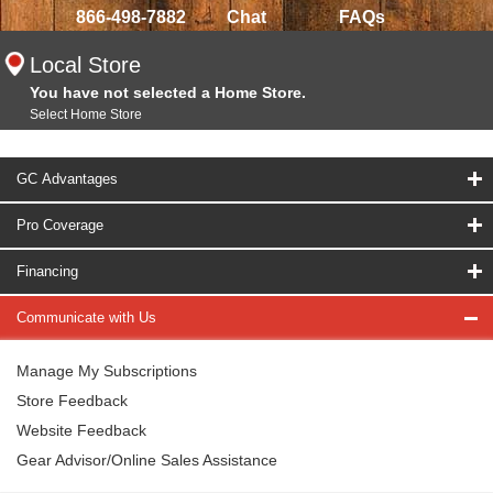
866-498-7882
Chat
FAQs
Local Store
You have not selected a Home Store.
Select Home Store
GC Advantages
Pro Coverage
Financing
Communicate with Us
Manage My Subscriptions
Store Feedback
Website Feedback
Gear Advisor/Online Sales Assistance