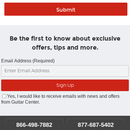
Be the first to know about exclusive
offers, tips and more.
Email Address (Required)
Yes, I would like to receive emails with news and offers
from Guitar Center.
866-498-7882
877-687-5402