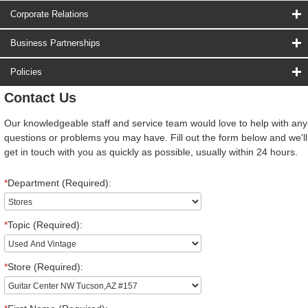
Corporate Relations
Business Partnerships
Policies
Contact Us
Our knowledgeable staff and service team would love to help with any
questions or problems you may have. Fill out the form below and we'll
get in touch with you as quickly as possible, usually within 24 hours.
*
Department (Required):
*
Topic (Required):
*
Store (Required):