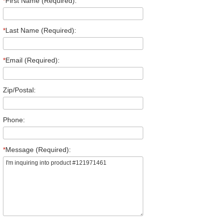
*
First Name (Required):
*
Last Name (Required):
*
Email (Required):
Zip/Postal:
Phone:
*
Message (Required):