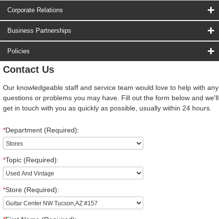
Corporate Relations
Business Partnerships
Policies
Contact Us
Our knowledgeable staff and service team would love to help with any
questions or problems you may have. Fill out the form below and we'll
get in touch with you as quickly as possible, usually within 24 hours.
*
Department (Required):
*
Topic (Required):
*
Store (Required):