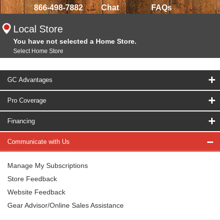
866-498-7882
Chat
FAQs
Local Store
You have not selected a Home Store.
Select Home Store
GC Advantages
Pro Coverage
Financing
Communicate with Us
Manage My Subscriptions
Store Feedback
Website Feedback
Gear Advisor/Online Sales Assistance