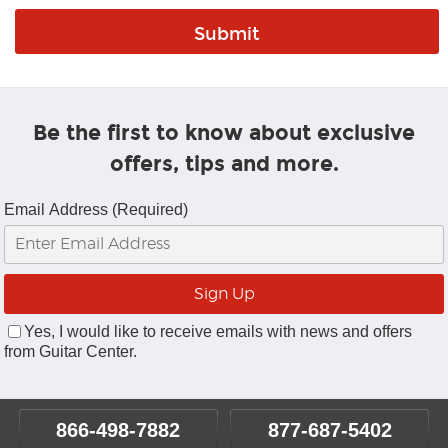
Be the first to know about exclusive
offers, tips and more.
Email Address (Required)
Yes, I would like to receive emails with news and offers
from Guitar Center.
866-498-7882
877-687-5402