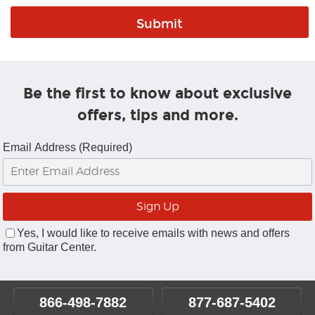
Be the first to know about exclusive
offers, tips and more.
Email Address (Required)
Yes, I would like to receive emails with news and offers
from Guitar Center.
866-498-7882
877-687-5402