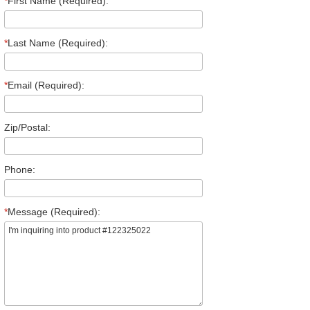
*
First Name (Required):
*
Last Name (Required):
*
Email (Required):
Zip/Postal:
Phone:
*
Message (Required):