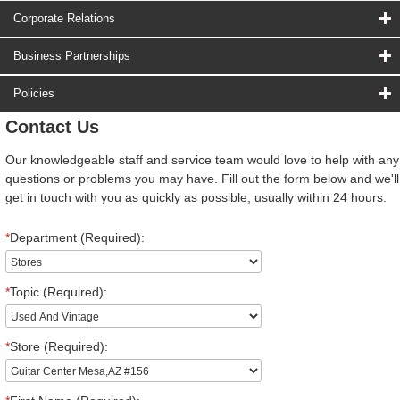
Corporate Relations
Business Partnerships
Policies
Contact Us
Our knowledgeable staff and service team would love to help with any
questions or problems you may have. Fill out the form below and we'll
get in touch with you as quickly as possible, usually within 24 hours.
*
Department (Required):
*
Topic (Required):
*
Store (Required):