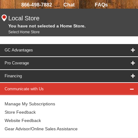
866-498-7882
Chat
FAQs
Local Store
You have not selected a Home Store.
Select Home Store
GC Advantages
Pro Coverage
Financing
Communicate with Us
Manage My Subscriptions
Store Feedback
Website Feedback
Gear Advisor/Online Sales Assistance