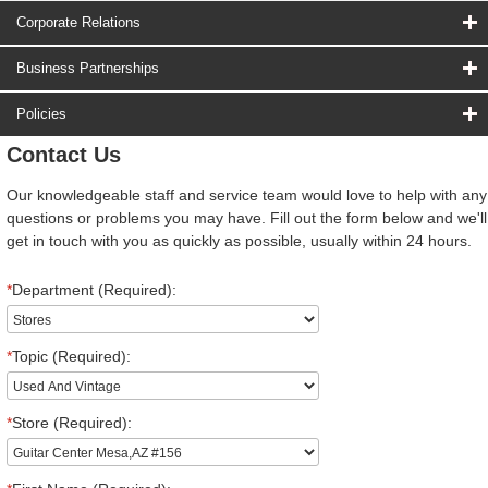
Corporate Relations
Business Partnerships
Policies
Contact Us
Our knowledgeable staff and service team would love to help with any
questions or problems you may have. Fill out the form below and we'll
get in touch with you as quickly as possible, usually within 24 hours.
*
Department (Required):
*
Topic (Required):
*
Store (Required):