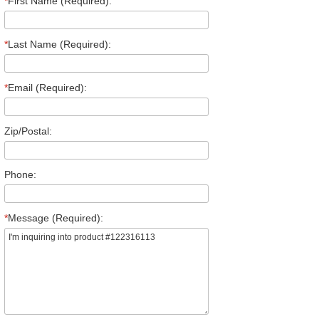
*
First Name (Required):
*
Last Name (Required):
*
Email (Required):
Zip/Postal:
Phone:
*
Message (Required):