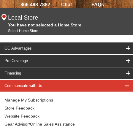
866-498-7882
Chat
FAQs
Local Store
You have not selected a Home Store.
Select Home Store
GC Advantages
Pro Coverage
Financing
Communicate with Us
Manage My Subscriptions
Store Feedback
Website Feedback
Gear Advisor/Online Sales Assistance