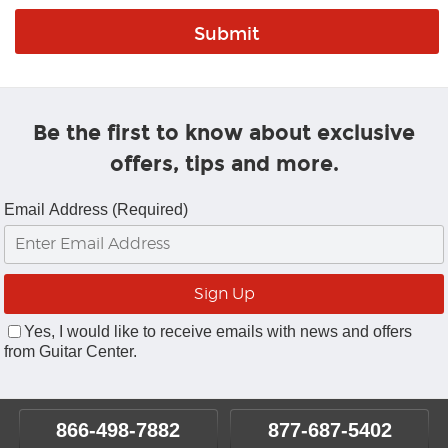
Be the first to know about exclusive
offers, tips and more.
Email Address (Required)
Yes, I would like to receive emails with news and offers
from Guitar Center.
866-498-7882
877-687-5402